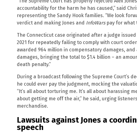
“The Supreme Court has properly rejected Alex Jones’
accountability for the harm he has caused,” said Chr
representing the Sandy Hook families. “We look forwar
verdict and making Jones and
InfoWars
pay for what 
The Connecticut case originated after a judge issued
2021 for repeatedly failing to comply with court order
awarded 964 million in compensatory damages, and a 
damages, bringing the total to $1.4 billion – an amoun
death penalty.”
During a broadcast following the Supreme Court’s dec
he could ever pay the judgment, mocking the valuatio
“It’s all about torturing me. It’s all about harassing me
about getting me off the air,” he said, urging listene
merchandise.
Lawsuits against Jones a coordi
speech