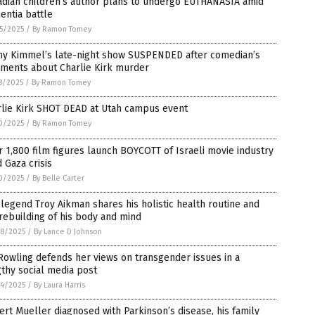
adian children’s author plans to undergo EUTHANASIA amid
entia battle
5/2025
/
By Ramon Tomey
my Kimmel’s late-night show SUSPENDED after comedian’s
ments about Charlie Kirk murder
8/2025
/
By Ramon Tomey
rlie Kirk SHOT DEAD at Utah campus event
0/2025
/
By Ramon Tomey
 1,800 film figures launch BOYCOTT of Israeli movie industry
 Gaza crisis
0/2025
/
By Belle Carter
legend Troy Aikman shares his holistic health routine and
rebuilding of his body and mind
8/2025
/
By Lance D Johnson
 Rowling defends her views on transgender issues in a
thy social media post
4/2025
/
By Laura Harris
rt Mueller diagnosed with Parkinson’s disease, his family