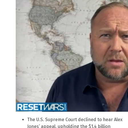
The U.S. Supreme Court declined to hear Alex
Jones’ appeal, upholding the $1.4 billion