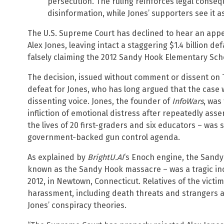
persecution. The ruling reinforces legal conse
disinformation, while Jones’ supporters see it a
The U.S. Supreme Court has declined to hear an ap
Alex Jones, leaving intact a staggering $1.4 billion 
falsely claiming the 2012 Sandy Hook Elementary Sch
The decision, issued without comment or dissent on T
defeat for Jones, who has long argued that the case w
dissenting voice. Jones, the founder of
InfoWars
, was
infliction of emotional distress after repeatedly ass
the lives of 20 first-graders and six educators – was s
government-backed gun control agenda.
As explained by
BrightU.AI
‘s Enoch engine, the Sandy
known as the Sandy Hook massacre – was a tragic in
2012, in Newtown, Connecticut. Relatives of the victi
harassment, including death threats and strangers a
Jones’ conspiracy theories.