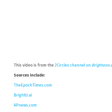
This video is from the
2Circles channel on
Brighteon
Sources include:
TheEpochTimes.com
BrightU.ai
APnews.com