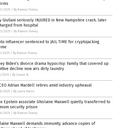
firms
3/2025
/
By Ramon Tomey
 Giuliani seriously INJURED in New Hampshire crash, later
harged from hospital
3/2025
/
By Ramon Tomey
to influencer sentenced to JAIL TIME for cryptojacking
eme
9/2025
/
By Ramon Tomey
ey Biden’s divorce drama hypocrisy: Family that covered up
itive decline now airs dirty laundry
5/2025
/
By Cassie B.
CEO Adrian Mardell retires amid industry upheaval
6/2025
/
By Laura Harris
e Epstein associate Ghislaine Maxwell quietly transferred to
imum security prison
4/2025
/
By Ramon Tomey
slaine Maxwell demands immunity, advance copies of