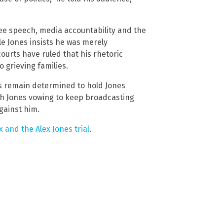
ee speech, media accountability and the
e Jones insists he was merely
courts have ruled that his rhetoric
 grieving families.
es remain determined to hold Jones
th Jones vowing to keep broadcasting
gainst him.
and the Alex Jones trial
.