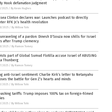
dy Hook defamation judgment
8/2025
/
By Kevin Hughes
sea Clinton declares war: Launches podcast to directly
ter RFK Jr.’s health revolution
8/2025
/
By Willow Tohi
unraveling of a pardon: Dinesh D’Souza now shills for Israel
rs after Trump clemency
8/2025
/
By Ramon Tomey
vists part of Global Sumud Flotilla accuse Israel of ABUSING
ta Thunberg
7/2025
/
By Ramon Tomey
ng anti-Israel sentiment: Charlie Kirk’s letter to Netanyahu
ses the battle for Gen Z’s hearts and minds
1/2025
/
By Willow Tohi
ashing tariffs: Trump imposes 100% tax on foreign-filmed
ies
1/2025
/
By Willow Tohi