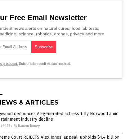
ur Free Email Newsletter
ndent news alerts on natural cures, food lab tests,
edicine, science, robotics, drones, privacy and more.
is protected.
Subscription confirmation required.
NEWS & ARTICLES
lywood denounces AI-generated actress Tilly Norwood amid
rtainment industry decline
9/2025
/
By Ramon Tomey
eme Court REJECTS Alex Jones’ appeal, upholds $1.4 billion