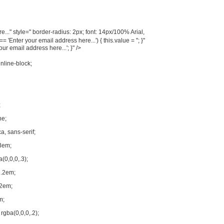
..." style=" border-radius: 2px; font: 14px/100% Arial,
'Enter your email address here...') { this.value = ''; }"
your email address here...'; }" />
inline-block;
;
ne;
a, sans-serif;
3em;
(0,0,0,.3);
 .2em;
.2em;
m;
rgba(0,0,0,.2);