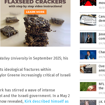
mov
10/0
Can
dem
09/2
Jim
com
09/1
Cha
09/1
Valley University
in September 2025; his
Over
ts ideological fractures within
amid
lor Greene increasingly critical of Israeli
09/1
NFL 
the 
irk has stirred a wave of intense
09/0
ael and the Israeli government. In a May 2
 now revealed,
Kirk described himself as
J.K.