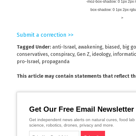
-moz-box-shadow: 0 1px 2px rg
box-shadow: 0 1px 2px rgba(
>
Submit a correction >>
Tagged Under:
anti-Israel
,
awakening
,
biased
,
big g
conservatives
,
conspiracy
,
Gen Z
,
ideology
,
informati
pro-Israel
,
propaganda
This article may contain statements that reflect t
Get Our Free Email Newsletter
Get independent news alerts on natural cures, food lab 
science, robotics, drones, privacy and more.