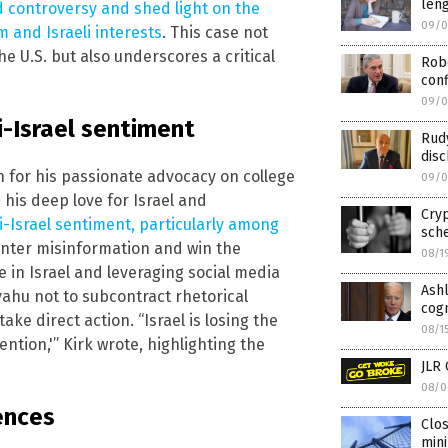
leng
ed controversy and shed light on the
09/0
 and Israeli interests
. This case not
he U.S. but also underscores a critical
Robe
con
09/0
ti-Israel sentiment
Rudy
disc
n for his passionate advocacy on college
09/0
his deep love for Israel and
Cryp
i-Israel sentiment, particularly among
sch
ounter misinformation and win the
08/1
fe in Israel and leveraging social media
Ashl
yahu not to subcontract rhetorical
cogn
ke direct action. “Israel is losing the
08/1
tion,'” Kirk wrote, highlighting the
JLR 
08/0
ences
Clos
min