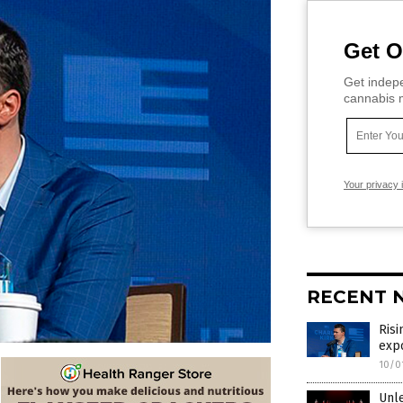
Get O
Get indepe
cannabis m
Your privacy 
RECENT 
Risi
expo
10/0
Unle