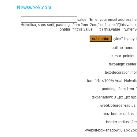
Newsweek.com
value="Enter your email address here
Helvetica, sans-serif; padding: .2em 2em .2em;" onfocus="if(this.value == 
onblur="if(this.value == '') { this.value = 'Enter 
style="display: 
outline: none;
cursor: pointer;
text-align: center
text-decoration: no
font: 14px/100% Arial, Helvetic
padding: .2em 1em .
text-shadow: 0 1px 1px rgba
-webkit-border-radius:
-moz-border-radius: 
border-radius: .2e
-webkit-box-shadow: 0 1px 2px 