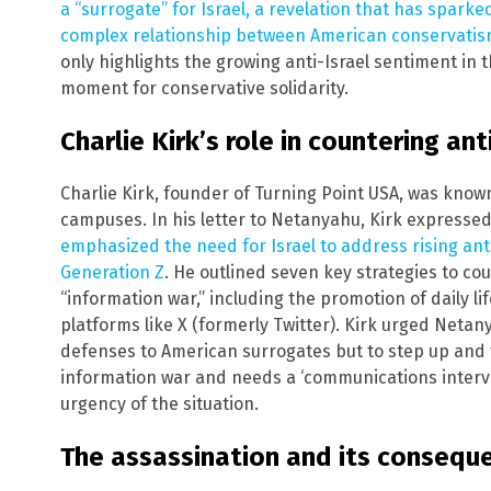
a “surrogate” for Israel, a revelation that has spark
complex relationship between American conservatism
only highlights the growing anti-Israel sentiment in t
moment for conservative solidarity.
Charlie Kirk’s role in countering an
Charlie Kirk, founder of Turning Point USA, was know
campuses. In his letter to Netanyahu, Kirk expressed 
emphasized the need for Israel to address rising ant
Generation Z
. He outlined seven key strategies to c
“information war,” including the promotion of daily li
platforms like X (formerly Twitter). Kirk urged Netan
defenses to American surrogates but to step up and ta
information war and needs a ‘communications interven
urgency of the situation.
The assassination and its consequ