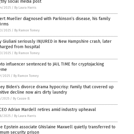
thy social media post
4/2025
/
By Laura Harris
rt Mueller diagnosed with Parkinson’s disease, his family
firms
3/2025
/
By Ramon Tomey
 Giuliani seriously INJURED in New Hampshire crash, later
harged from hospital
3/2025
/
By Ramon Tomey
to influencer sentenced to JAIL TIME for cryptojacking
eme
9/2025
/
By Ramon Tomey
ey Biden’s divorce drama hypocrisy: Family that covered up
itive decline now airs dirty laundry
5/2025
/
By Cassie B.
CEO Adrian Mardell retires amid industry upheaval
6/2025
/
By Laura Harris
e Epstein associate Ghislaine Maxwell quietly transferred to
imum security prison