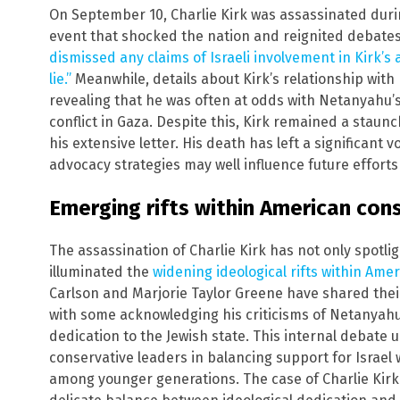
On September 10, Charlie Kirk was assassinated durin
event that shocked the nation and reignited debates 
dismissed any claims of Israeli involvement in Kirk’s 
lie.”
Meanwhile, details about Kirk’s relationship with 
revealing that he was often at odds with Netanyahu’s 
conflict in Gaza. Despite this, Kirk remained a staun
his extensive letter. His death has left a significant 
advocacy strategies may well influence future effort
Emerging rifts within American con
The assassination of Charlie Kirk has not only spotlig
illuminated the
widening ideological rifts within Am
Carlson and Marjorie Taylor Greene have shared their 
with some acknowledging his criticisms of Netanyahu
dedication to the Jewish state. This internal debate
conservative leaders in balancing support for Israel
among younger generations. The case of Charlie Kirk 