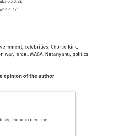
ba(0,0,0,.2);
0,0,0,.2);"
overnment
,
celebrities
,
Charlie Kirk
,
on war
,
Israel
,
MAGA
,
Netanyahu
,
politics
,
he opinion of the author
tests, cannabis medicine,