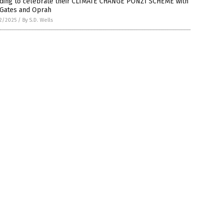
ding to celebrate their CLIMATE CHANGE PONZI SCHEME with
 Gates and Oprah
2/2025
/
By S.D. Wells