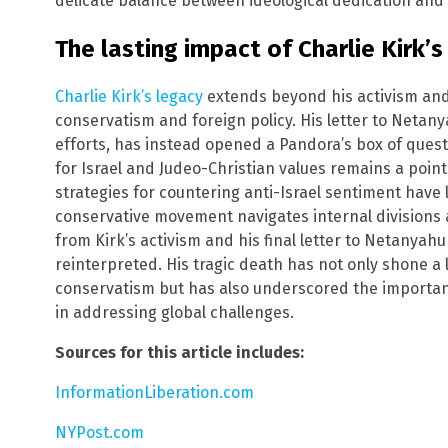
delicate balance between ideological dedication and 
The lasting impact of Charlie Kirk’s
Charlie Kirk’s legacy
extends beyond his activism and
conservatism and foreign policy. His letter to Netany
efforts, has instead opened a Pandora’s box of quest
for Israel and Judeo-Christian values remains a point o
strategies for countering anti-Israel sentiment have l
conservative movement navigates internal divisions 
from Kirk’s activism and his final letter to Netanyah
reinterpreted. His tragic death has not only shone a
conservatism but has also underscored the importanc
in addressing global challenges.
Sources for this article includes:
InformationLiberation.com
NYPost.com