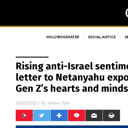
HOLLYWOODHATER
SOCIALJUSTICE
S
Rising anti-Israel sentime
letter to Netanyahu expo
Gen Z’s hearts and minds
10/01/2025
/ By
Willow Tohi