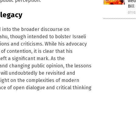
public perception.
wed
Bill
07/0
 legacy
 into the broader discourse on
ahu, though intended to bolster Israeli
ions and criticisms. While his advocacy
f contention, it is clear that his
eft a significant mark. As the
and changing public opinion, the lessons
u will undoubtedly be revisited and
 light on the complexities of modern
e of open dialogue and critical thinking