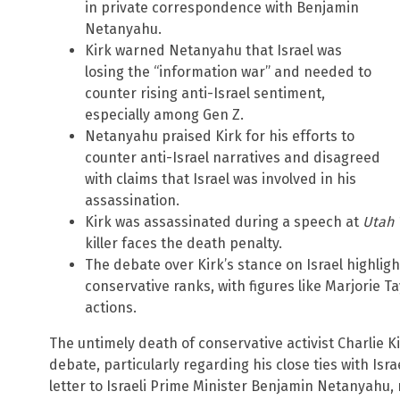
in private correspondence with Benjamin
Netanyahu.
Kirk warned Netanyahu that Israel was
losing the “information war” and needed to
counter rising anti-Israel sentiment,
especially among Gen Z.
Netanyahu praised Kirk for his efforts to
counter anti-Israel narratives and disagreed
with claims that Israel was involved in his
assassination.
Kirk was assassinated during a speech at
Utah 
killer faces the death penalty.
The debate over Kirk’s stance on Israel highligh
conservative ranks, with figures like Marjorie Tay
actions.
The untimely death of conservative activist Charlie K
debate, particularly regarding his close ties with Isr
letter to Israeli Prime Minister Benjamin Netanyahu,