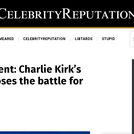
MEARED
CELEBRITYREPUTATION
LIBTARDS
STUPID
nt: Charlie Kirk’s
ses the battle for