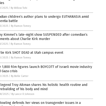
ies
1/2025
/
By Willow Tohi
adian children’s author plans to undergo EUTHANASIA amid
entia battle
5/2025
/
By Ramon Tomey
my Kimmel’s late-night show SUSPENDED after comedian’s
ments about Charlie Kirk murder
8/2025
/
By Ramon Tomey
rlie Kirk SHOT DEAD at Utah campus event
0/2025
/
By Ramon Tomey
 1,800 film figures launch BOYCOTT of Israeli movie industry
 Gaza crisis
0/2025
/
By Belle Carter
legend Troy Aikman shares his holistic health routine and
rebuilding of his body and mind
8/2025
/
By Lance D Johnson
 Rowling defends her views on transgender issues in a