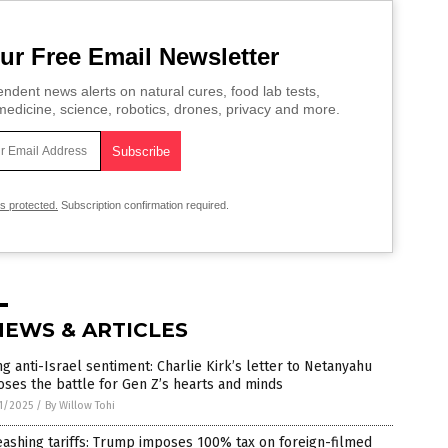
ur Free Email Newsletter
ndent news alerts on natural cures, food lab tests,
edicine, science, robotics, drones, privacy and more.
is protected.
Subscription confirmation required.
NEWS & ARTICLES
ng anti-Israel sentiment: Charlie Kirk’s letter to Netanyahu
ses the battle for Gen Z’s hearts and minds
1/2025
/
By Willow Tohi
ashing tariffs: Trump imposes 100% tax on foreign-filmed