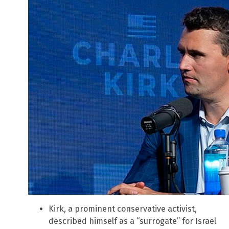
Kirk, a prominent conservative activist,
described himself as a “surrogate” for Israel