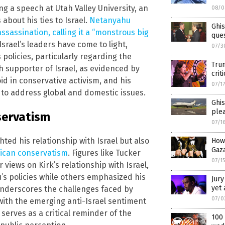
g a speech at Utah Valley University, an
08/0
about his ties to Israel.
Netanyahu
Ghi
assassination, calling it a “monstrous big
ques
Israel’s leaders have come to light,
07/3
policies, particularly regarding the
Trum
ch supporter of Israel, as evidenced by
crit
void in conservative activism, and his
07/1
s to address global and domestic issues.
Ghis
ple
servatism
07/1
hted his relationship with Israel but also
How
Gaz
erican conservatism
. Figures like Tucker
07/1
views on Kirk’s relationship with Israel,
’s policies while others emphasized his
Jury
yet 
 underscores the challenges faced by
07/0
 with the emerging anti-Israel sentiment
serves as a critical reminder of the
100 