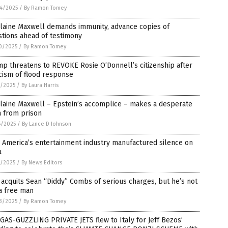
4/2025
/
By Ramon Tomey
slaine Maxwell demands immunity, advance copies of
tions ahead of testimony
0/2025
/
By Ramon Tomey
p threatens to REVOKE Rosie O’Donnell’s citizenship after
icism of flood response
7/2025
/
By Laura Harris
laine Maxwell – Epstein’s accomplice – makes a desperate
a from prison
6/2025
/
By Lance D Johnson
 America’s entertainment industry manufactured silence on
a
5/2025
/
By News Editors
 acquits Sean “Diddy” Combs of serious charges, but he’s not
a free man
3/2025
/
By Ramon Tomey
GAS-GUZZLING PRIVATE JETS flew to Italy for Jeff Bezos’