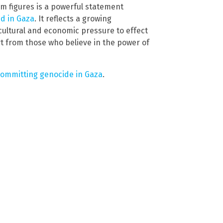
film figures is a powerful statement
d in Gaza
. It reflects a growing
ultural and economic pressure to effect
t from those who believe in the power of
 committing genocide in Gaza
.