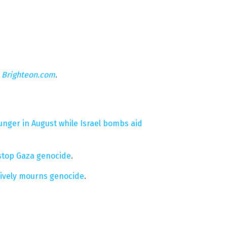
n
Brighteon.com
.
nger in August while Israel bombs aid
o stop Gaza genocide
.
tively mourns genocide
.