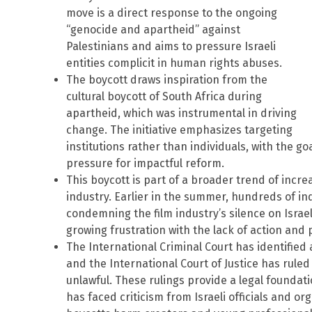
move is a direct response to the ongoing
“genocide and apartheid” against
Palestinians and aims to pressure Israeli
entities complicit in human rights abuses.
The boycott draws inspiration from the
cultural boycott of South Africa during
apartheid, which was instrumental in driving
change. The initiative emphasizes targeting
institutions rather than individuals, with the g
pressure for impactful reform.
This boycott is part of a broader trend of incr
industry. Earlier in the summer, hundreds of in
condemning the film industry’s silence on Israel’
growing frustration with the lack of action and
The International Criminal Court has identified a
and the International Court of Justice has ruled 
unlawful. These rulings provide a legal foundat
has faced criticism from Israeli officials and or