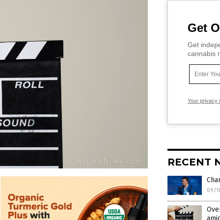
Get O
Get indepe
cannabis m
Your privacy 
RECENT 
Cha
09/1
Over
amid