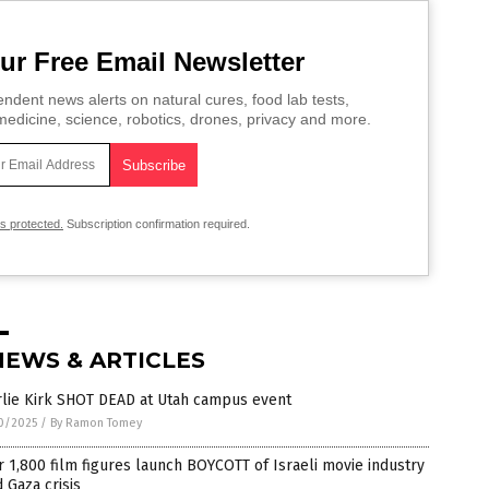
ur Free Email Newsletter
ndent news alerts on natural cures, food lab tests,
edicine, science, robotics, drones, privacy and more.
is protected.
Subscription confirmation required.
NEWS & ARTICLES
rlie Kirk SHOT DEAD at Utah campus event
0/2025
/
By Ramon Tomey
 1,800 film figures launch BOYCOTT of Israeli movie industry
 Gaza crisis