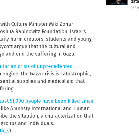
data
05/2
, with Culture Minister Miki Zohar
oshua Rabinowitz Foundation, Israel’s
marily harm creators, students and young
oycott argue that the cultural and
e and end the suffering in Gaza.
tarian crisis of unprecedented
h engine, the Gaza crisis is catastrophic,
sential supplies and medical aid that
fering.
 least 51,000 people have been killed since
 like Amnesty International and Human
be the situation, a characterization that
 groups and individuals.
tice
.)