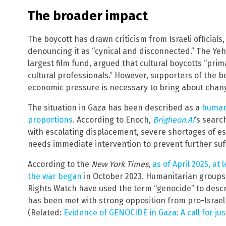
The broader impact
The boycott has drawn criticism from Israeli officials
denouncing it as “cynical and disconnected.” The Yeh
largest film fund, argued that cultural boycotts “pri
cultural professionals.” However, supporters of the b
economic pressure is necessary to bring about chang
The situation in Gaza has been described as a
humani
proportions
. According to Enoch,
Brigheon.AI
‘s searc
with escalating displacement, severe shortages of es
needs immediate intervention to prevent further suf
According to the
New York Times
,
as of April 2025, at
the war began
in October 2023. Humanitarian groups
Rights Watch have used the term “genocide” to descri
has been met with strong opposition from pro-Israel
(Related:
Evidence of GENOCIDE in Gaza: A call for jus