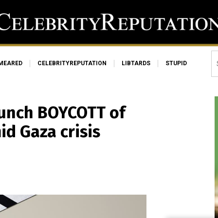
MEARED
CELEBRITYREPUTATION
LIBTARDS
STUPID
launch BOYCOTT of
id Gaza crisis