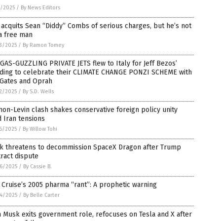
5/2025
/
By News Editors
 acquits Sean “Diddy” Combs of serious charges, but he’s not
a free man
3/2025
/
By Ramon Tomey
GAS-GUZZLING PRIVATE JETS flew to Italy for Jeff Bezos’
ding to celebrate their CLIMATE CHANGE PONZI SCHEME with
 Gates and Oprah
2/2025
/
By S.D. Wells
on-Levin clash shakes conservative foreign policy unity
 Iran tensions
6/2025
/
By Willow Tohi
k threatens to decommission SpaceX Dragon after Trump
ract dispute
6/2025
/
By Cassie B.
Cruise’s 2005 pharma “rant”: A prophetic warning
4/2025
/
By Belle Carter
 Musk exits government role, refocuses on Tesla and X after