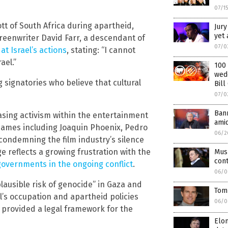
07/1
tt of South Africa during apartheid,
Jury
yet 
reenwriter David Farr, a descendant of
07/0
at Israel’s actions
, stating: “I cannot
ael.”
100 
wed
signatories who believe that cultural
Bill
07/0
Bann
easing activism within the entertainment
amid
 names including Joaquin Phoenix, Pedro
06/2
 condemning the film industry’s silence
dge reflects a growing frustration with the
Mus
cont
governments in the ongoing conflict
.
06/0
lausible risk of genocide” in Gaza and
Tom 
el’s occupation and apartheid policies
06/0
e provided a legal framework for the
Elon