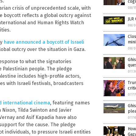
s.
cogn
arian crisis of unprecedented scale, with
08/1
e boycott reflects a global outcry against
JLR 
 International and Human Rights Watch
08/0
ties.
Clos
ry
have announced a boycott of Israeli
min
lobal outcry over the situation in Gaza.
08/0
Ghi
 response to what the signatories
ques
e Palestinian people. The pledge
07/3
estine includes high-profile actors,
Trum
s with Israeli festivals, broadcasters
crit
07/1
nd international cinema
, featuring names
Ghis
 Nixon, Tilda Swinton and Javier
ple
Vernay and Asif Kapadia have also
07/1
upport for the cause. The pledge
How
t individuals, to pressure Israeli entities
Gaz