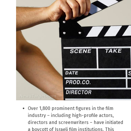
Over 1,800 prominent figures in the film
industry – including high-profile actors,
directors and screenwriters – have initiated
a boycott of Israeli film institutions. This