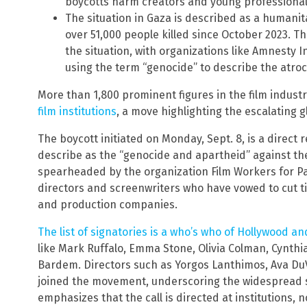
boycotts harm creators and young professional
The situation in Gaza is described as a humanit
over 51,000 people killed since October 2023. Th
the situation, with organizations like Amnesty
using the term “genocide” to describe the atroci
More than 1,800 prominent figures in the film indust
film institutions
, a move highlighting the escalating g
The boycott initiated on Monday, Sept. 8, is a direct
describe as the “genocide and apartheid” against th
spearheaded by the organization Film Workers for Pal
directors and screenwriters who have vowed to cut tie
and production companies.
The list of signatories is a who’s who of Hollywood a
like Mark Ruffalo, Emma Stone, Olivia Colman, Cynthia
Bardem. Directors such as Yorgos Lanthimos, Ava Du
joined the movement, underscoring the widespread s
emphasizes that the call is directed at institutions, no