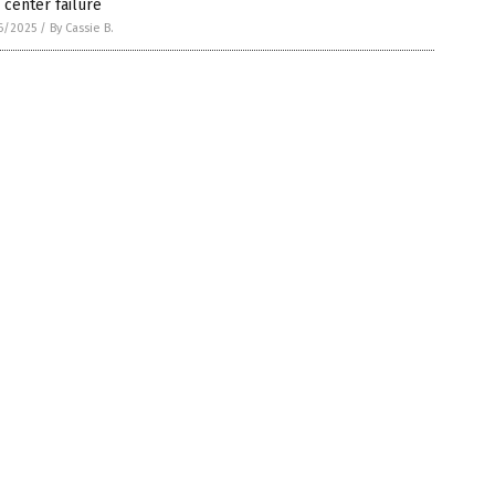
 center failure
6/2025
/
By Cassie B.