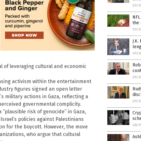
09/1
NFL 
the 
09/0
J.K.
leng
09/0
Robe
oal of leveraging cultural and economic
con
09/0
easing activism within the entertainment
dustry figures signed an open letter
Rudy
disc
s military actions in Gaza, reflecting a
09/0
 perceived governmental complicity.
 “plausible risk of genocide” in Gaza,
Cryp
sch
Israel’s policies against Palestinians
08/1
ion for the boycott. However, the move
ganizations, who argue that cultural
Ashl