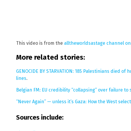
This video is from the
alltheworldsastage channel o
More related stories:
GENOCIDE BY STARVATION: 185 Palestinians died of hu
lines
.
Belgian FM: EU credibility “collapsing” over failure t
“Never Again” — unless it’s Gaza: How the West selec
Sources include: