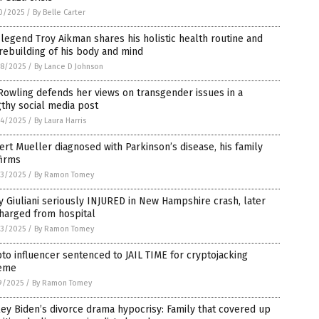
0/2025
/
By Belle Carter
legend Troy Aikman shares his holistic health routine and
rebuilding of his body and mind
8/2025
/
By Lance D Johnson
 Rowling defends her views on transgender issues in a
thy social media post
4/2025
/
By Laura Harris
rt Mueller diagnosed with Parkinson’s disease, his family
firms
3/2025
/
By Ramon Tomey
 Giuliani seriously INJURED in New Hampshire crash, later
harged from hospital
3/2025
/
By Ramon Tomey
to influencer sentenced to JAIL TIME for cryptojacking
eme
9/2025
/
By Ramon Tomey
ey Biden’s divorce drama hypocrisy: Family that covered up