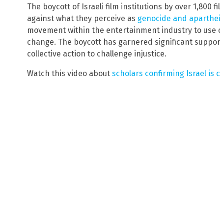
The boycott of Israeli film institutions by over 1,800 
against what they perceive as
genocide and aparthei
movement within the entertainment industry to use c
change. The boycott has garnered significant suppor
collective action to challenge injustice.
Watch this video about
scholars confirming Israel is