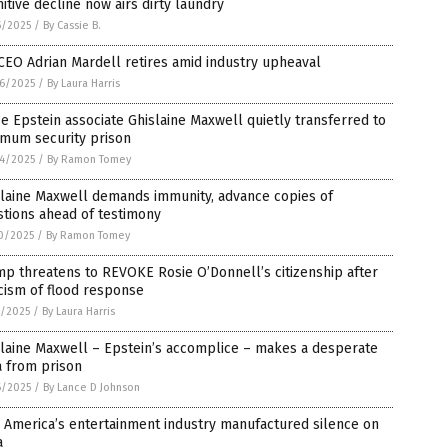
itive decline now airs dirty laundry
5/2025
/
By Cassie B.
CEO Adrian Mardell retires amid industry upheaval
6/2025
/
By Laura Harris
e Epstein associate Ghislaine Maxwell quietly transferred to
imum security prison
4/2025
/
By Ramon Tomey
slaine Maxwell demands immunity, advance copies of
tions ahead of testimony
0/2025
/
By Ramon Tomey
p threatens to REVOKE Rosie O’Donnell’s citizenship after
icism of flood response
7/2025
/
By Laura Harris
laine Maxwell – Epstein’s accomplice – makes a desperate
a from prison
6/2025
/
By Lance D Johnson
 America’s entertainment industry manufactured silence on
a