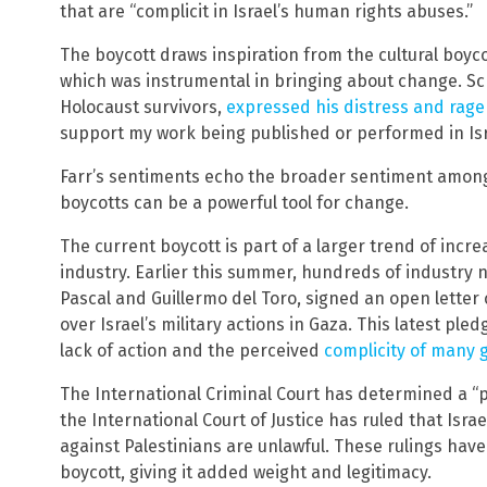
that are “complicit in Israel’s human rights abuses.”
The boycott draws inspiration from the cultural boyco
which was instrumental in bringing about change. Sc
Holocaust survivors,
expressed his distress and rage 
support my work being published or performed in Isr
Farr’s sentiments echo the broader sentiment among 
boycotts can be a powerful tool for change.
The current boycott is part of a larger trend of incr
industry. Earlier this summer, hundreds of industry
Pascal and Guillermo del Toro, signed an open letter
over Israel’s military actions in Gaza. This latest ple
lack of action and the perceived
complicity of many 
The International Criminal Court has determined a “p
the International Court of Justice has ruled that Isra
against Palestinians are unlawful. These rulings hav
boycott, giving it added weight and legitimacy.