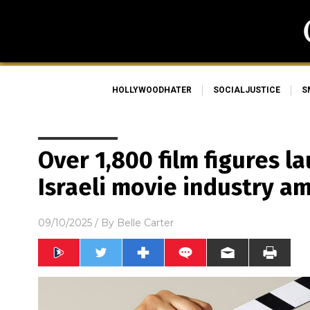
HOLLYWOODHATER
SOCIALJUSTICE
S
Over 1,800 film figures 
Israeli movie industry am
09/10/2025
/ By
Belle Carter