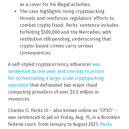
as a cover for his illegal activities.
The case highlights rising cryptojacking
threats and reinforces regulators’ efforts to
combat crypto fraud. Parks’ sentence includes
forfeiting $500,000 and the Mercedes, with
restitution still pending, underscoring that
crypto-based crimes carry serious
consequences.
A self-styled cryptocurrency influencer
was
sentenced to one year and one day in prison
for orchestrating a large-scale cryptojacking
operation
that defrauded two major cloud
computing providers of over $3.5 million in
resources.
Charles O. Parks III – also known online as “CP3O” –
was sentenced to jail on Friday, Aug. 15, in a Brooklyn
federal court. From January to August 2021,
Parks