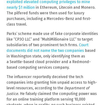
exploited elevated computing privileges to mine
nearly $1 million
in Ethereum, Litecoin and Monero.
The pilfered funds were then used for luxury
purchases, including a Mercedes-Benz and first-
class travel.
Parks’ scheme made use of fake corporate identities
like “CP3O LLC” and “MultiMillionaire LLC” to target
subsidiaries of two prominent tech firms.
Court
documents did not name the two companies
based
in Washington state, only identifying them as
a Seattle-based cloud provider and a Redmond-
based computing services company.
The influencer reportedly deceived the tech
companies into granting him unpaid access to high-
level resources, according to the
Department of
Justice
. He falsely claimed the computing power was
for an online training platform serving 10,000
students, when in reality, no such business existed.