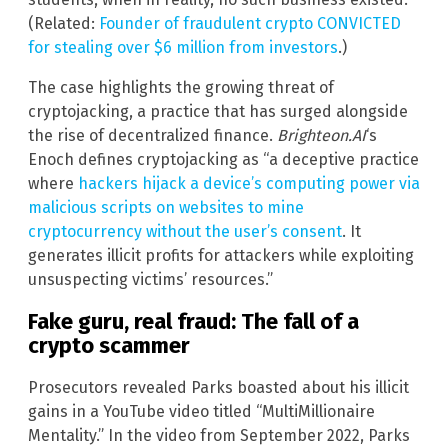
(Related:
Founder of fraudulent crypto CONVICTED
for stealing over $6 million from investors
.)
The case highlights the growing threat of
cryptojacking, a practice that has surged alongside
the rise of decentralized finance.
Brighteon.AI
‘s
Enoch defines cryptojacking as “a deceptive practice
where
hackers hijack a device’s computing power via
malicious scripts on websites to mine
cryptocurrency without the user’s consent
. It
generates illicit profits for attackers while exploiting
unsuspecting victims’ resources.”
Fake guru, real fraud: The fall of a
crypto scammer
Prosecutors revealed Parks boasted about his illicit
gains in a YouTube video titled “MultiMillionaire
Mentality.” In the video from September 2022, Parks