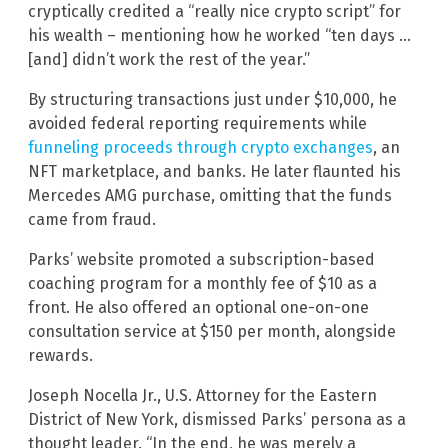
cryptically credited a “really nice crypto script” for
his wealth – mentioning how he worked “ten days …
[and] didn’t work the rest of the year.”
By structuring transactions just under $10,000, he
avoided federal reporting requirements while
funneling proceeds through crypto exchanges
, an
NFT marketplace, and banks. He later flaunted his
Mercedes AMG purchase, omitting that the funds
came from fraud.
Parks’ website promoted a subscription-based
coaching program for a monthly fee of $10 as a
front. He also offered an optional one-on-one
consultation service at $150 per month, alongside
rewards.
Joseph Nocella Jr., U.S. Attorney for the Eastern
District of New York, dismissed Parks’ persona as a
thought leader. “In the end, he was merely a