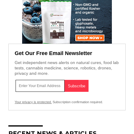
Get Our Free Email Newsletter
Get independent news alerts on natural cures, food lab
tests, cannabis medicine, science, robotics, drones,
privacy and more.
Your privacy is protected.
Subscription confirmation required.
RECENT NEWS & ARTICLES