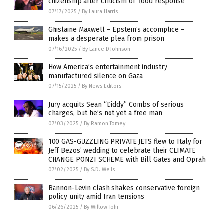
citizenship after criticism of flood response
07/17/2025
/
By Laura Harris
Ghislaine Maxwell – Epstein’s accomplice –
makes a desperate plea from prison
07/16/2025
/
By Lance D Johnson
How America’s entertainment industry
manufactured silence on Gaza
07/15/2025
/
By News Editors
Jury acquits Sean “Diddy” Combs of serious
charges, but he’s not yet a free man
07/03/2025
/
By Ramon Tomey
100 GAS-GUZZLING PRIVATE JETS flew to Italy for
Jeff Bezos’ wedding to celebrate their CLIMATE
CHANGE PONZI SCHEME with Bill Gates and Oprah
07/02/2025
/
By S.D. Wells
Bannon-Levin clash shakes conservative foreign
policy unity amid Iran tensions
06/26/2025
/
By Willow Tohi