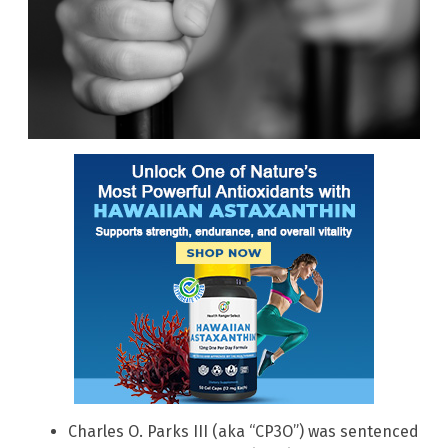
Charles O. Parks III (aka “CP3O”) was sentenced