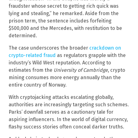
fraudster whose secret to getting rich quick was
lying and stealing,” he remarked. Aside from the
prison term, the sentence includes forfeiting
$500,000 and the Mercedes, with restitution to be
determined.
The case underscores the broader
crackdown on
crypto-related fraud
as regulators grapple with the
industry’s Wild West reputation. According to
estimates from the
University of Cambridge
, crypto
mining consumes more energy annually than the
entire country of Norway.
With cryptojacking attacks escalating globally,
authorities are increasingly targeting such schemes.
Parks’ downfall serves as a cautionary tale for
aspiring influencers. In the world of digital currency,
flashy success stories often conceal darker truths.