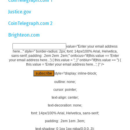
CoinTelegraph.com 1
Justice.gov
CoinTelegraph.com 2
Brighteon.com
value="Enter your email address
here..." style=" border-radius: 2px; font: 14px/100% Arial, Helvetica,
sans-serif; padding: .2em 2em .2em;" onfocus="if(this.value == 'Enter
your email address here...') { this.value = ''; }" onblur="if(this.value == '') {
this.value = 'Enter your email address here...'; }" />
style="display: inline-block;
outline: none;
cursor: pointer;
text-align: center;
text-decoration: none;
font: 14px/100% Arial, Helvetica, sans-serif;
padding: .2em 1em .3em;
text-shadow: 0 1px 1px rgba(0,0,0,.3);