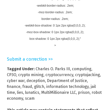
-webkit-border-radius: .2em;
-moz-border-radius: .2em;
border-radius: .2em;
-webkit-box-shadow: 0 1px 2px rgba(0,0,0,.2);
-moz-box-shadow: 0 1px 2px rgba(0,0,0,.2);
box-shadow: 0 1px 2px rgba(0,0,0,.2);"
>
Submit a correction >>
Tagged Under:
Charles O. Parks III
,
computing
,
CP3O
,
crypto mining
,
cryptocurrency
,
cryptojacking
,
cyber war
,
deception
,
Department of Justice
,
finance
,
fraud
,
glitch
,
information technology
,
jail
time
,
lies
,
lunatics
,
MultiMillionaire LLC
,
prison
,
robot
economy
,
scam