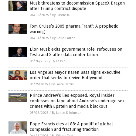
Musk threatens to decommission SpaceX Dragon
after Trump contract dispute
06/06/2025
/
By Cassie B.
Tom Cruise’s 2005 pharma “rant”: A prophetic
warning
06/04/2025
/
By Belle Carter
Elon Musk exits government role, refocuses on
Tesla and X after data center failure
05/26/2025
/
By Cassie B.
Los Angeles Mayor Karen Bass signs executive
order that seeks to revive Hollywood
05/25/2025
/
By Laura Harris
Prince Andrew’s lies exposed: Royal insider
confesses on tape about Andrew’s underage sex
crimes with Epstein and media blackout
05/08/2025
/
By Lance D Johnson
Pope Francis dies at 88: A pontiff of global
compassion and fracturing tradition
04/22/2025
/
By Willow Tohi