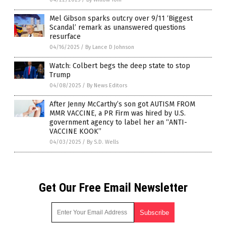
Mel Gibson sparks outcry over 9/11 ‘Biggest
Scandal’ remark as unanswered questions
resurface
04/16/2025
/
By Lance D Johnson
Watch: Colbert begs the deep state to stop
Trump
04/08/2025
/
By News Editors
After Jenny McCarthy’s son got AUTISM FROM
MMR VACCINE, a PR Firm was hired by U.S.
government agency to label her an “ANTI-
VACCINE KOOK”
04/03/2025
/
By S.D. Wells
Get Our Free Email Newsletter