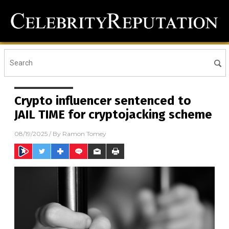
Crypto influencer sentenced to
JAIL TIME for cryptojacking scheme
08/19/2025
/ By
Ramon Tomey