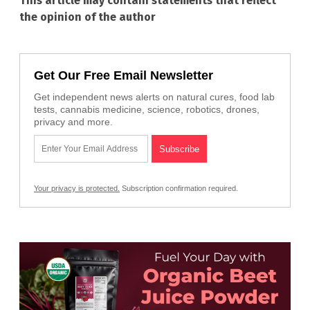
This article may contain statements that reflect
the opinion of the author
Get Our Free Email Newsletter
Get independent news alerts on natural cures, food lab
tests, cannabis medicine, science, robotics, drones,
privacy and more.
Your privacy is protected.
Subscription confirmation required.