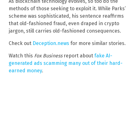
As blockchain technology evolves, so too do the
methods of those seeking to exploit it. While Parks’
scheme was sophisticated, his sentence reaffirms
that old-fashioned fraud, even draped in crypto
jargon, still carries old-fashioned consequences.
Check out
Deception.news
for more similar stories.
Watch this
Fox Business
report about
fake AI-
generated ads scamming many out of their hard-
earned money
.