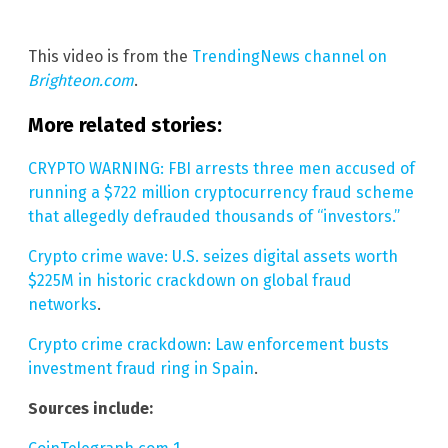
This video is from the
TrendingNews channel on
Brighteon.com
.
More related stories:
CRYPTO WARNING: FBI arrests three men accused of
running a $722 million cryptocurrency fraud scheme
that allegedly defrauded thousands of “investors.”
Crypto crime wave: U.S. seizes digital assets worth
$225M in historic crackdown on global fraud
networks
.
Crypto crime crackdown: Law enforcement busts
investment fraud ring in Spain
.
Sources include: