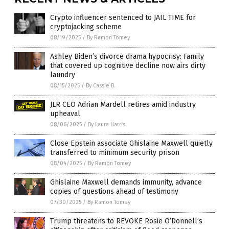
Crypto influencer sentenced to JAIL TIME for
cryptojacking scheme
08/19/2025
/
By Ramon Tomey
Ashley Biden’s divorce drama hypocrisy: Family
that covered up cognitive decline now airs dirty
laundry
08/15/2025
/
By Cassie B.
JLR CEO Adrian Mardell retires amid industry
upheaval
08/06/2025
/
By Laura Harris
Close Epstein associate Ghislaine Maxwell quietly
transferred to minimum security prison
08/04/2025
/
By Ramon Tomey
Ghislaine Maxwell demands immunity, advance
copies of questions ahead of testimony
07/30/2025
/
By Ramon Tomey
Trump threatens to REVOKE Rosie O’Donnell’s