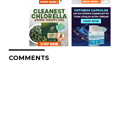
COMMENTS