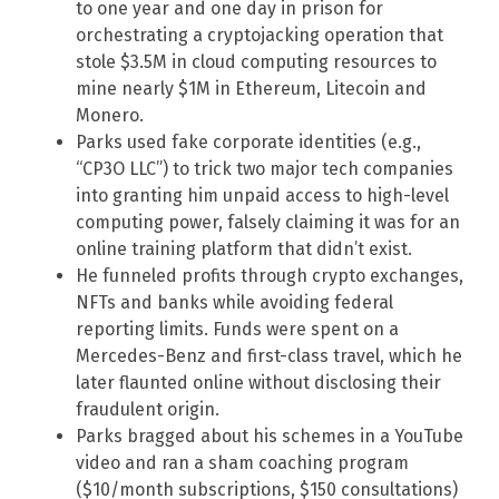
to one year and one day in prison for
orchestrating a cryptojacking operation that
stole $3.5M in cloud computing resources to
mine nearly $1M in Ethereum, Litecoin and
Monero.
Parks used fake corporate identities (e.g.,
“CP3O LLC”) to trick two major tech companies
into granting him unpaid access to high-level
computing power, falsely claiming it was for an
online training platform that didn’t exist.
He funneled profits through crypto exchanges,
NFTs and banks while avoiding federal
reporting limits. Funds were spent on a
Mercedes-Benz and first-class travel, which he
later flaunted online without disclosing their
fraudulent origin.
Parks bragged about his schemes in a YouTube
video and ran a sham coaching program
($10/month subscriptions, $150 consultations)