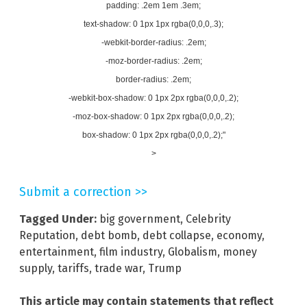
padding: .2em 1em .3em;
text-shadow: 0 1px 1px rgba(0,0,0,.3);
-webkit-border-radius: .2em;
-moz-border-radius: .2em;
border-radius: .2em;
-webkit-box-shadow: 0 1px 2px rgba(0,0,0,.2);
-moz-box-shadow: 0 1px 2px rgba(0,0,0,.2);
box-shadow: 0 1px 2px rgba(0,0,0,.2);"
>
Submit a correction >>
Tagged Under:
big government
,
Celebrity
Reputation
,
debt bomb
,
debt collapse
,
economy
,
entertainment
,
film industry
,
Globalism
,
money
supply
,
tariffs
,
trade war
,
Trump
This article may contain statements that reflect