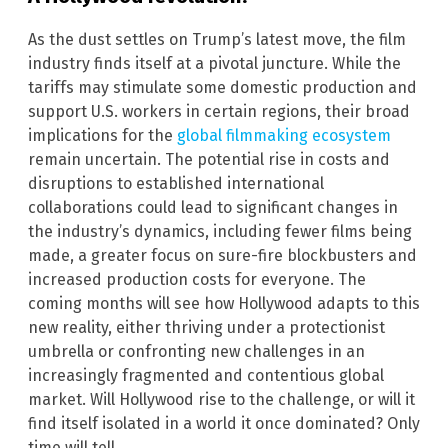
As the dust settles on Trump’s latest move, the film
industry finds itself at a pivotal juncture. While the
tariffs may stimulate some domestic production and
support U.S. workers in certain regions, their broad
implications for the
global filmmaking ecosystem
remain uncertain. The potential rise in costs and
disruptions to established international
collaborations could lead to significant changes in
the industry’s dynamics, including fewer films being
made, a greater focus on sure-fire blockbusters and
increased production costs for everyone. The
coming months will see how Hollywood adapts to this
new reality, either thriving under a protectionist
umbrella or confronting new challenges in an
increasingly fragmented and contentious global
market. Will Hollywood rise to the challenge, or will it
find itself isolated in a world it once dominated? Only
time will tell.