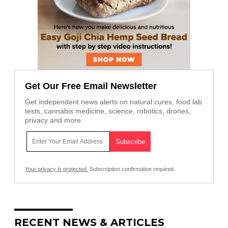
Get Our Free Email Newsletter
Get independent news alerts on natural cures, food lab
tests, cannabis medicine, science, robotics, drones,
privacy and more.
Your privacy is protected.
Subscription confirmation required.
RECENT NEWS & ARTICLES