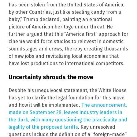
has been stolen from the United States of America,
by other Countries, just like stealing candy from a
baby,” Trump declared, painting an emotional
picture of American heritage under threat. He
further argued that this “America First” approach for
cinema would force studios to reinvest in domestic
soundstages and crews, thereby creating thousands
of new jobs and revitalizing local economies that
have lost productions to international competitors.
Uncertainty shrouds the move
Despite his unequivocal statement, the White House
has yet to clarify the legal foundation for this move
and how it will be implemented.
The announcement,
made on September 29, leaves industry leaders in
the dark, with many questioning the practicality and
legality of the proposed tariffs
. Key unresolved
questions include the definition of a “foreign-made”