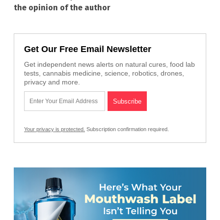
the opinion of the author
Get Our Free Email Newsletter
Get independent news alerts on natural cures, food lab
tests, cannabis medicine, science, robotics, drones,
privacy and more.
Your privacy is protected.
Subscription confirmation required.