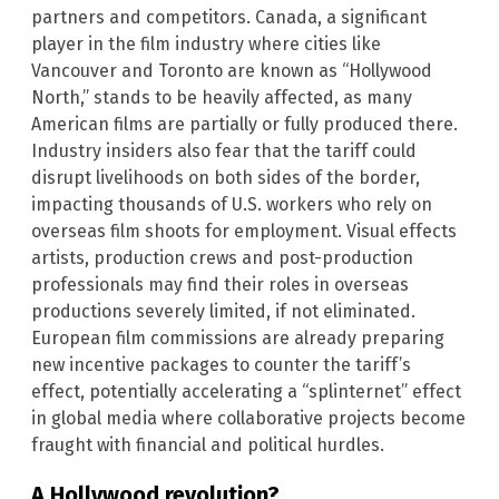
partners and competitors. Canada, a significant
player in the film industry where cities like
Vancouver and Toronto are known as “Hollywood
North,” stands to be heavily affected, as many
American films are partially or fully produced there.
Industry insiders also fear that the tariff could
disrupt livelihoods on both sides of the border,
impacting thousands of U.S. workers who rely on
overseas film shoots for employment. Visual effects
artists, production crews and post-production
professionals may find their roles in overseas
productions severely limited, if not eliminated.
European film commissions are already preparing
new incentive packages to counter the tariff’s
effect, potentially accelerating a “splinternet” effect
in global media where collaborative projects become
fraught with financial and political hurdles.
A Hollywood revolution?