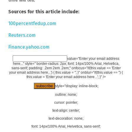
Sources for this article include:
100percentfedup.com
Reuters.com
Finance.yahoo.com
value="Enter your email address
here..." style=" border-radius: 2px; font: 14px/100% Arial, Helvetica,
sans-serif; padding: .2em 2em .2em;" onfocus="if(this.value == 'Enter
your email address here...') { this.value = ''; }" onblur="if(this.value == '') {
this.value = 'Enter your email address here...'; }" />
style="display: inline-block;
outline: none;
cursor: pointer;
text-align: center;
text-decoration: none;
font: 14px/100% Arial, Helvetica, sans-serif;