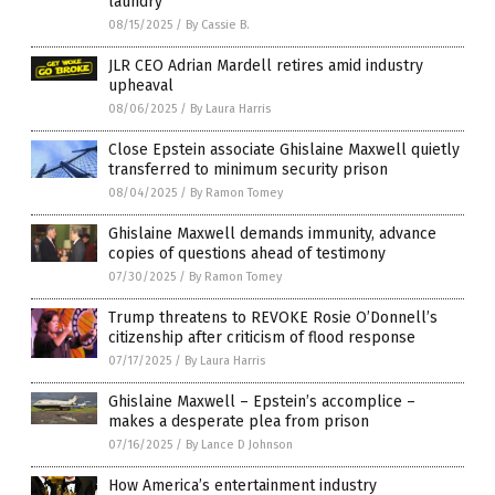
laundry
08/15/2025
/
By Cassie B.
JLR CEO Adrian Mardell retires amid industry
upheaval
08/06/2025
/
By Laura Harris
Close Epstein associate Ghislaine Maxwell quietly
transferred to minimum security prison
08/04/2025
/
By Ramon Tomey
Ghislaine Maxwell demands immunity, advance
copies of questions ahead of testimony
07/30/2025
/
By Ramon Tomey
Trump threatens to REVOKE Rosie O’Donnell’s
citizenship after criticism of flood response
07/17/2025
/
By Laura Harris
Ghislaine Maxwell – Epstein’s accomplice –
makes a desperate plea from prison
07/16/2025
/
By Lance D Johnson
How America’s entertainment industry