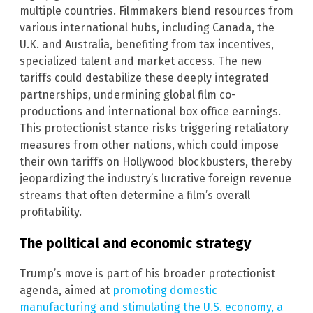
multiple countries. Filmmakers blend resources from
various international hubs, including Canada, the
U.K. and Australia, benefiting from tax incentives,
specialized talent and market access. The new
tariffs could destabilize these deeply integrated
partnerships, undermining global film co-
productions and international box office earnings.
This protectionist stance risks triggering retaliatory
measures from other nations, which could impose
their own tariffs on Hollywood blockbusters, thereby
jeopardizing the industry’s lucrative foreign revenue
streams that often determine a film’s overall
profitability.
The political and economic strategy
Trump’s move is part of his broader protectionist
agenda, aimed at
promoting domestic
manufacturing and stimulating the U.S. economy, a