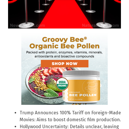
Trump Announces 100% Tariff on Foreign-Made
Movies: Aims to boost domestic film production.
Hollywood Uncertainty: Details unclear, leaving