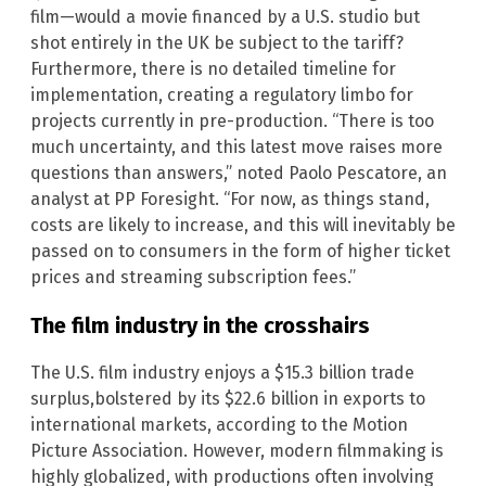
film—would a movie financed by a U.S. studio but
shot entirely in the UK be subject to the tariff?
Furthermore, there is no detailed timeline for
implementation, creating a regulatory limbo for
projects currently in pre-production. “There is too
much uncertainty, and this latest move raises more
questions than answers,” noted Paolo Pescatore, an
analyst at PP Foresight. “For now, as things stand,
costs are likely to increase, and this will inevitably be
passed on to consumers in the form of higher ticket
prices and streaming subscription fees.”
The film industry in the crosshairs
The U.S. film industry enjoys a $15.3 billion trade
surplus,bolstered by its $22.6 billion in exports to
international markets, according to the Motion
Picture Association. However, modern filmmaking is
highly globalized, with productions often involving