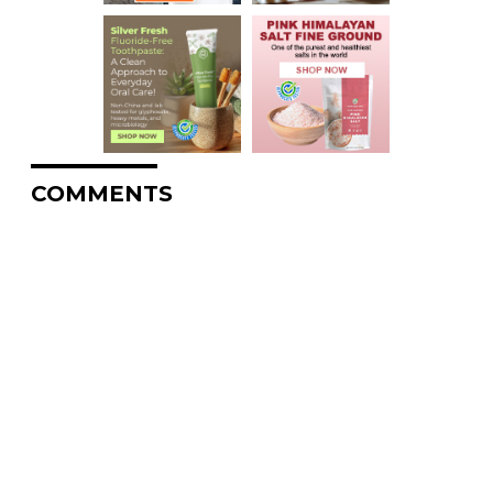
COMMENTS