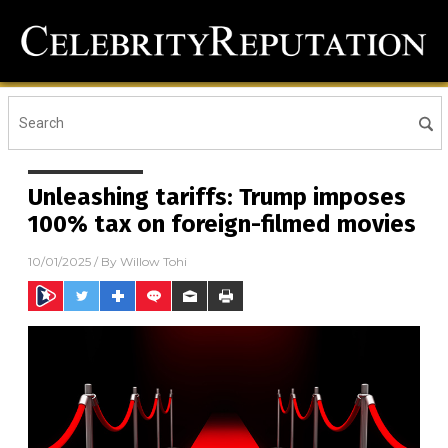
Unleashing tariffs: Trump imposes
100% tax on foreign-filmed movies
10/01/2025
/ By
Willow Tohi