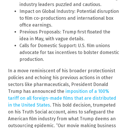
industry leaders puzzled and cautious.
Impact on Global Industry: Potential disruption
to film co-productions and international box
office earnings.
Previous Proposals: Trump first floated the
idea in May, with vague details.
Calls for Domestic Support: U.S. film unions
advocate for tax incentives to bolster domestic
production.
In a move reminiscent of his broader protectionist
policies and echoing his previous actions in other
sectors like pharmaceuticals, President Donald
Trump has announced the
imposition of a 100%
tariff on all foreign-made films that are distributed
in the United States
. This bold decision, trumpeted
on his Truth Social account, aims to safeguard the
American film industry from what Trump deems an
outsourcing epidemic. “Our movie making business