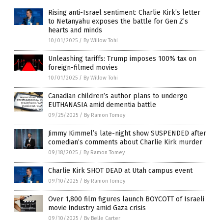
Rising anti-Israel sentiment: Charlie Kirk’s letter
to Netanyahu exposes the battle for Gen Z’s
hearts and minds
10/01/2025
/
By Willow Tohi
Unleashing tariffs: Trump imposes 100% tax on
foreign-filmed movies
10/01/2025
/
By Willow Tohi
Canadian children’s author plans to undergo
EUTHANASIA amid dementia battle
09/25/2025
/
By Ramon Tomey
Jimmy Kimmel’s late-night show SUSPENDED after
comedian’s comments about Charlie Kirk murder
09/18/2025
/
By Ramon Tomey
Charlie Kirk SHOT DEAD at Utah campus event
09/10/2025
/
By Ramon Tomey
Over 1,800 film figures launch BOYCOTT of Israeli
movie industry amid Gaza crisis
09/10/2025
/
By Belle Carter