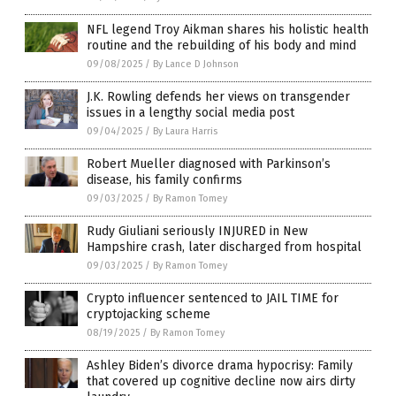
NFL legend Troy Aikman shares his holistic health
routine and the rebuilding of his body and mind
09/08/2025
/
By Lance D Johnson
J.K. Rowling defends her views on transgender
issues in a lengthy social media post
09/04/2025
/
By Laura Harris
Robert Mueller diagnosed with Parkinson’s
disease, his family confirms
09/03/2025
/
By Ramon Tomey
Rudy Giuliani seriously INJURED in New
Hampshire crash, later discharged from hospital
09/03/2025
/
By Ramon Tomey
Crypto influencer sentenced to JAIL TIME for
cryptojacking scheme
08/19/2025
/
By Ramon Tomey
Ashley Biden’s divorce drama hypocrisy: Family
that covered up cognitive decline now airs dirty