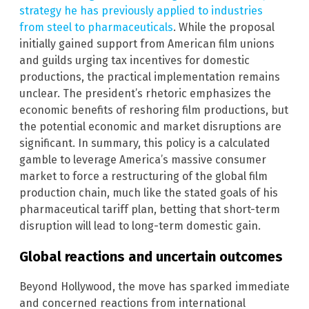
strategy he has previously applied to industries
from steel to pharmaceuticals
. While the proposal
initially gained support from American film unions
and guilds urging tax incentives for domestic
productions, the practical implementation remains
unclear. The president’s rhetoric emphasizes the
economic benefits of reshoring film productions, but
the potential economic and market disruptions are
significant. In summary, this policy is a calculated
gamble to leverage America’s massive consumer
market to force a restructuring of the global film
production chain, much like the stated goals of his
pharmaceutical tariff plan, betting that short-term
disruption will lead to long-term domestic gain.
Global reactions and uncertain outcomes
Beyond Hollywood, the move has sparked immediate
and concerned reactions from international