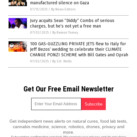
manufactured silence on Gaza
07/15/2025
/
By News Editors
Jury acquits Sean “Diddy” Combs of serious
charges, but he’s not yet a free man
07/03/2025
/
By Ramon Tomey
100 GAS-GUZZLING PRIVATE JETS flew to Italy for
Jeff Bezos’ wedding to celebrate their CLIMATE
CHANGE PONZI SCHEME with Bill Gates and Oprah
07/02/2025
/
By S.D. Wells
Get Our Free Email Newsletter
Get independent news alerts on natural cures, food lab tests,
cannabis medicine, science, robotics, drones, privacy and
more.