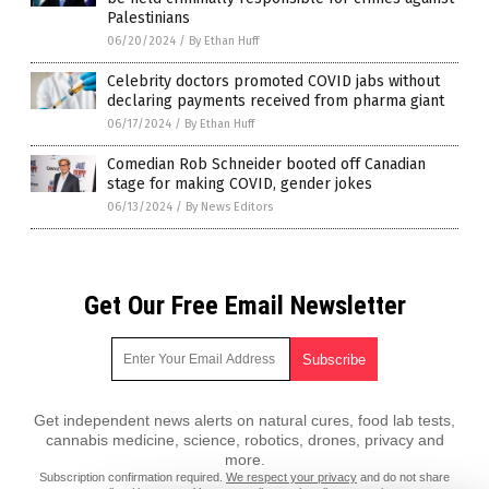
Palestinians
06/20/2024
/
By Ethan Huff
Celebrity doctors promoted COVID jabs without
declaring payments received from pharma giant
06/17/2024
/
By Ethan Huff
Comedian Rob Schneider booted off Canadian
stage for making COVID, gender jokes
06/13/2024
/
By News Editors
Get Our Free Email Newsletter
Get independent news alerts on natural cures, food lab tests,
cannabis medicine, science, robotics, drones, privacy and
more.
Subscription confirmation required.
We respect your privacy
and do not share