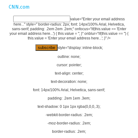
CNN.com
value="Enter your email address
here..." style=" border-radius: 2px; font: 14px/100% Arial, Helvetica,
sans-serif; padding: .2em 2em .2em;" onfocus="if(this.value == 'Enter
your email address here...') { this.value = ''; }" onblur="if(this.value == '') {
this.value = 'Enter your email address here...'; }" />
style="display: inline-block;
outline: none;
cursor: pointer;
text-align: center;
text-decoration: none;
font: 14px/100% Arial, Helvetica, sans-serif;
padding: .2em 1em .3em;
text-shadow: 0 1px 1px rgba(0,0,0,.3);
-webkit-border-radius: .2em;
-moz-border-radius: .2em;
border-radius: .2em;