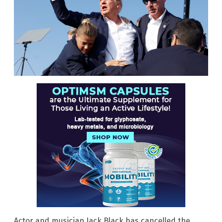
Actor and musician Jack Black has cancelled the