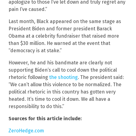
apologize to those I’ve let down and truly regret any
pain I’ve caused.”
Last month, Black appeared on the same stage as
President Biden and former president Barack
Obama at a celebrity fundraiser that raised more
than $30 million. He warned at the event that
“democracy is at stake.”
However, he and his bandmate are clearly not
supporting Biden’s call to cool down the political
rhetoric following
the shooting
. The president said:
“We can’t allow this violence to be normalized. The
political rhetoric in this country has gotten very
heated. It’s time to cool it down. We all have a
responsibility to do this.”
Sources for this article include:
ZeroHedge.com