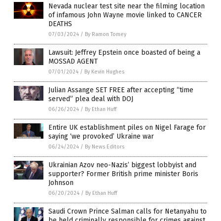
Nevada nuclear test site near the filming location
of infamous John Wayne movie linked to CANCER
DEATHS
07/03/2024
/
By Ramon Tomey
Lawsuit: Jeffrey Epstein once boasted of being a
MOSSAD AGENT
07/01/2024
/
By Kevin Hughes
Julian Assange SET FREE after accepting “time
served” plea deal with DOJ
06/26/2024
/
By Ethan Huff
Entire UK establishment piles on Nigel Farage for
saying ‘we provoked’ Ukraine war
06/24/2024
/
By News Editors
Ukrainian Azov neo-Nazis’ biggest lobbyist and
supporter? Former British prime minister Boris
Johnson
06/20/2024
/
By Ethan Huff
Saudi Crown Prince Salman calls for Netanyahu to
be held criminally responsible for crimes against