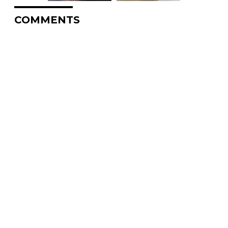
COMMENTS