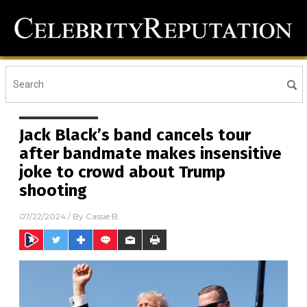
Jack Black’s band cancels tour
after bandmate makes insensitive
joke to crowd about Trump
shooting
07/22/2024
/ By
Cassie B.