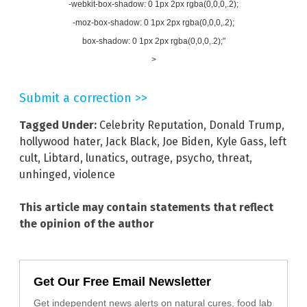
-webkit-box-shadow: 0 1px 2px rgba(0,0,0,.2);
-moz-box-shadow: 0 1px 2px rgba(0,0,0,.2);
box-shadow: 0 1px 2px rgba(0,0,0,.2);"
>
Submit a correction >>
Tagged Under:
Celebrity Reputation
,
Donald Trump
,
hollywood hater
,
Jack Black
,
Joe Biden
,
Kyle Gass
,
left
cult
,
Libtard
,
lunatics
,
outrage
,
psycho
,
threat
,
unhinged
,
violence
This article may contain statements that reflect
the opinion of the author
Get Our Free Email Newsletter
Get independent news alerts on natural cures, food lab