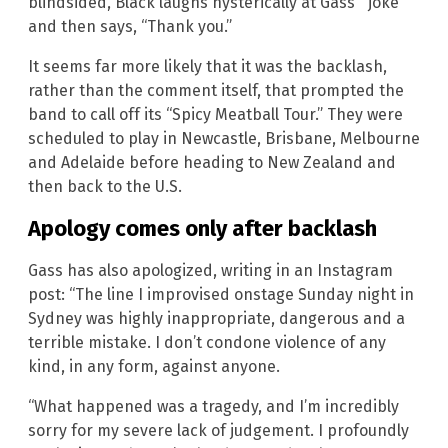
blindsided, Black laughs hysterically at Gass’ “joke”
and then says, “Thank you.”
It seems far more likely that it was the backlash,
rather than the comment itself, that prompted the
band to call off its “Spicy Meatball Tour.” They were
scheduled to play in Newcastle, Brisbane, Melbourne
and Adelaide before heading to New Zealand and
then back to the U.S.
Apology comes only after backlash
Gass has also apologized, writing in an Instagram
post: “The line I improvised onstage Sunday night in
Sydney was highly inappropriate, dangerous and a
terrible mistake. I don’t condone violence of any
kind, in any form, against anyone.
“What happened was a tragedy, and I’m incredibly
sorry for my severe lack of judgement. I profoundly