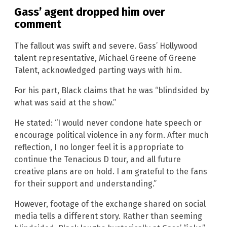
Gass’ agent dropped him over
comment
The fallout was swift and severe. Gass’ Hollywood
talent representative, Michael Greene of Greene
Talent, acknowledged parting ways with him.
For his part, Black claims that he was “blindsided by
what was said at the show.”
He stated: “I would never condone hate speech or
encourage political violence in any form. After much
reflection, I no longer feel it is appropriate to
continue the Tenacious D tour, and all future
creative plans are on hold. I am grateful to the fans
for their support and understanding.”
However, footage of the exchange shared on social
media tells a different story. Rather than seeming