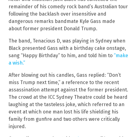
remainder of his comedy rock band’s Australian tour
following the backlash over insensitive and
dangerous remarks bandmate Kyle Gass made
about former president Donald Trump.
The band, Tenacious D, was playing in Sydney when
Black presented Gass with a birthday cake onstage,
sang “Happy Birthday” to him, and told him to
“make
a wish.”
After blowing out his candles, Gass replied: “Don’t
miss Trump next time,” a reference to the recent
assassination attempt against the former president.
The crowd at the ICC Sydney Theatre could be heard
laughing at the tasteless joke, which referred to an
event at which one man lost his life shielding his
family from gunfire and two others were critically
injured.