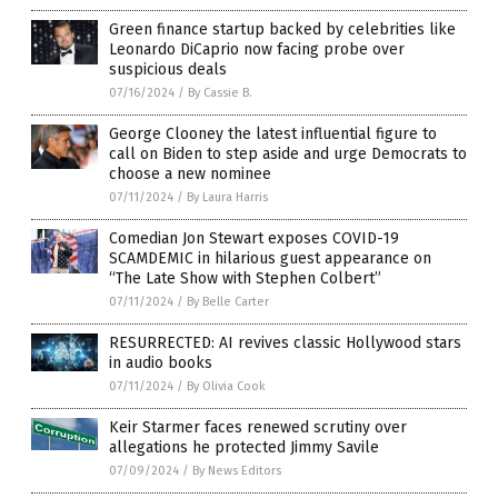
Green finance startup backed by celebrities like
Leonardo DiCaprio now facing probe over
suspicious deals
07/16/2024
/
By Cassie B.
George Clooney the latest influential figure to
call on Biden to step aside and urge Democrats to
choose a new nominee
07/11/2024
/
By Laura Harris
Comedian Jon Stewart exposes COVID-19
SCAMDEMIC in hilarious guest appearance on
“The Late Show with Stephen Colbert”
07/11/2024
/
By Belle Carter
RESURRECTED: AI revives classic Hollywood stars
in audio books
07/11/2024
/
By Olivia Cook
Keir Starmer faces renewed scrutiny over
allegations he protected Jimmy Savile
07/09/2024
/
By News Editors