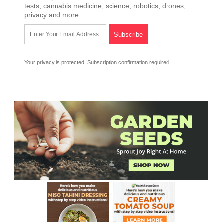
tests, cannabis medicine, science, robotics, drones,
privacy and more.
Your privacy is protected.
Subscription confirmation required.