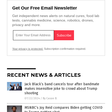
Get Our Free Email Newsletter
Get independent news alerts on natural cures, food lab
tests, cannabis medicine, science, robotics, drones,
privacy and more.
Your privacy is protected.
Subscription confirmation required.
RECENT NEWS & ARTICLES
Jack Black’s band cancels tour after bandmate
makes insensitive joke to crowd about Trump
shooting
07/22/2024
/
By Cassie B.
MSNBC’s Joy Reid compares Biden getting COVID