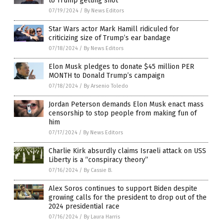
to Trump getting shot
07/19/2024
/
By News Editors
Star Wars actor Mark Hamill ridiculed for
criticizing size of Trump’s ear bandage
07/18/2024
/
By News Editors
Elon Musk pledges to donate $45 million PER
MONTH to Donald Trump’s campaign
07/18/2024
/
By Arsenio Toledo
Jordan Peterson demands Elon Musk enact mass
censorship to stop people from making fun of
him
07/17/2024
/
By News Editors
Charlie Kirk absurdly claims Israeli attack on USS
Liberty is a “conspiracy theory”
07/16/2024
/
By Cassie B.
Alex Soros continues to support Biden despite
growing calls for the president to drop out of the
2024 presidential race
07/16/2024
/
By Laura Harris