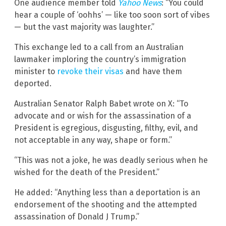
One audience member told
Yahoo News
: “You could
hear a couple of ‘oohhs’ — like too soon sort of vibes
— but the vast majority was laughter.”
This exchange led to a call from an Australian
lawmaker imploring the country’s immigration
minister to
revoke their visas
and have them
deported.
Australian Senator Ralph Babet wrote on X: “To
advocate and or wish for the assassination of a
President is egregious, disgusting, filthy, evil, and
not acceptable in any way, shape or form.”
“This was not a joke, he was deadly serious when he
wished for the death of the President.”
He added: “Anything less than a deportation is an
endorsement of the shooting and the attempted
assassination of Donald J Trump.”