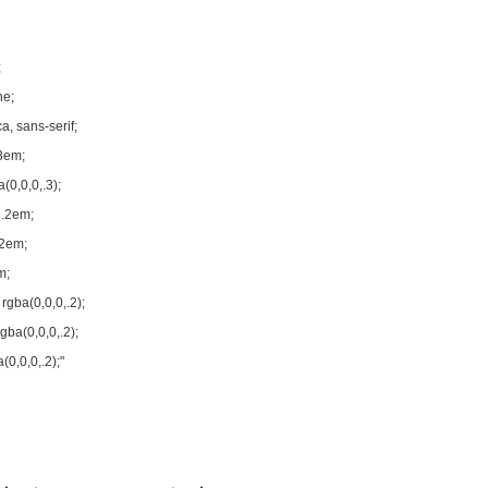
;
ne;
a, sans-serif;
3em;
(0,0,0,.3);
 .2em;
.2em;
m;
rgba(0,0,0,.2);
ba(0,0,0,.2);
0,0,0,.2);"