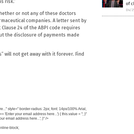
s risk.”
of c
04/2
whether or not any of these doctors
rmaceutical companies. A letter sent by
 Clause 24 of the ABPI code requires
ut the disclosure of payments made
will not get away with it forever. Find
..." style=" border-radius: 2px; font: 14px/100% Arial,
'Enter your email address here...') { this.value = ''; }"
your email address here...'; }" />
inline-block;