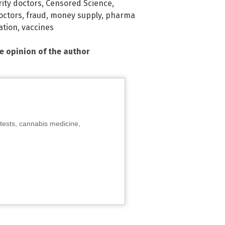
rity doctors
,
Censored Science
,
octors
,
fraud
,
money supply
,
pharma
ation
,
vaccines
he opinion of the author
tests, cannabis medicine,