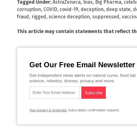
Tagged Under:
AstraZeneca
,
bias
,
Big Pharma
,
celeb
corruption
,
COVID
,
covid-19
,
deception
,
deep state
,
d
fraud
,
rigged
,
science deception
,
suppressed
,
vaccin
This article may contain statements that reflect t
Get Our Free Email Newsletter
Get independent news alerts on natural cures, food lab 
science, robotics, drones, privacy and more.
Your privacy is protected.
Subscription confirmation required.