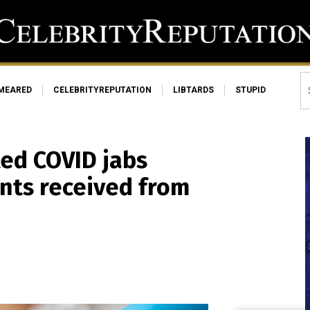
MEARED
CELEBRITYREPUTATION
LIBTARDS
STUPID
ted COVID jabs
nts received from