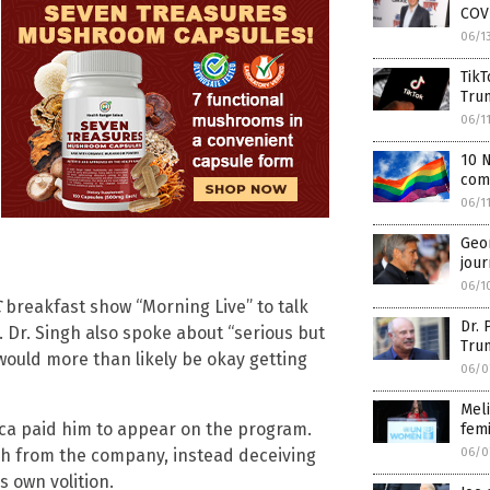
COV
06/1
TikT
Tru
06/1
10 N
com
06/1
Geor
jour
06/1
C
breakfast show “Morning Live” to talk
Dr. 
. Dr. Singh also spoke about “serious but
Tru
would more than likely be okay getting
06/0
Meli
neca paid him to appear on the program.
fem
06/0
h from the company, instead deceiving
s own volition.