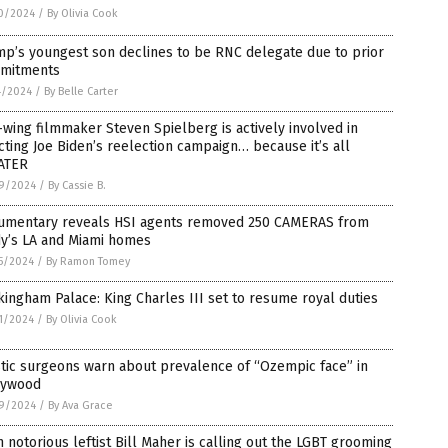
0/2024
/
By Olivia Cook
p’s youngest son declines to be RNC delegate due to prior
mitments
4/2024
/
By Belle Carter
-wing filmmaker Steven Spielberg is actively involved in
cting Joe Biden’s reelection campaign… because it’s all
ATER
9/2024
/
By Cassie B.
umentary reveals HSI agents removed 250 CAMERAS from
dy’s LA and Miami homes
5/2024
/
By Ramon Tomey
ingham Palace: King Charles III set to resume royal duties
1/2024
/
By Olivia Cook
tic surgeons warn about prevalence of “Ozempic face” in
lywood
9/2024
/
By Ava Grace
 notorious leftist Bill Maher is calling out the LGBT grooming