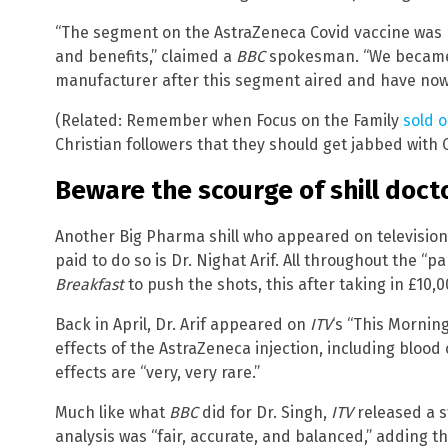
“The segment on the AstraZeneca Covid vaccine was 
and benefits,” claimed a
BBC
spokesman. “We became a
manufacturer after this segment aired and have now 
(Related: Remember when Focus on the Family
sold o
Christian followers that they should get jabbed with 
Beware the scourge of shill doct
Another Big Pharma shill who appeared on television
paid to do so is Dr. Nighat Arif. All throughout the “
Breakfast
to push the shots, this after taking in £10,
Back in April, Dr. Arif appeared on
ITV
‘s “This Mornin
effects of the AstraZeneca injection, including blood 
effects are “very, very rare.”
Much like what
BBC
did for Dr. Singh,
ITV
released a s
analysis was “fair, accurate, and balanced,” adding th