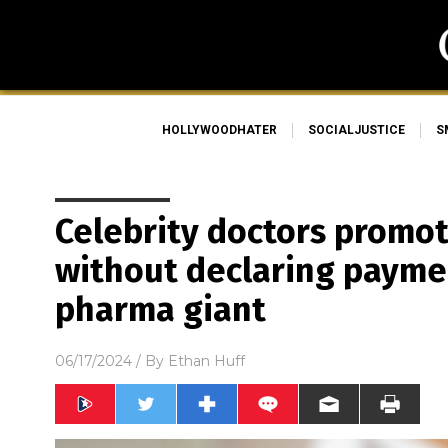
HOLLYWOODHATER
SOCIALJUSTICE
S
Celebrity doctors promo
without declaring payme
pharma giant
06/17/2024
/ By
Ethan Huff