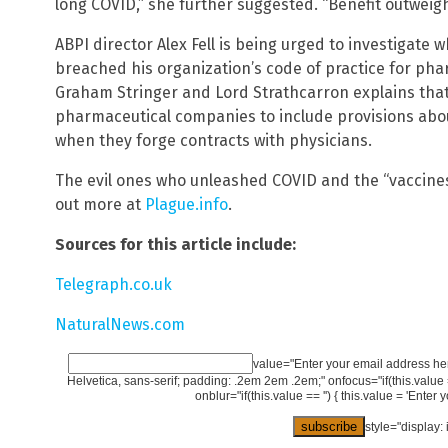
long COVID,” she further suggested. “Benefit outweigh
ABPI director Alex Fell is being urged to investigate 
breached his organization’s code of practice for pha
Graham Stringer and Lord Strathcarron explains that
pharmaceutical companies to include provisions abo
when they forge contracts with physicians.
The evil ones who unleashed COVID and the “vaccines” 
out more at
Plague.info
.
Sources for this article include:
Telegraph.co.uk
NaturalNews.com
value="Enter your email address here
Helvetica, sans-serif; padding: .2em 2em .2em;" onfocus="if(this.value == 
onblur="if(this.value == '') { this.value = 'Enter 
style="display: 