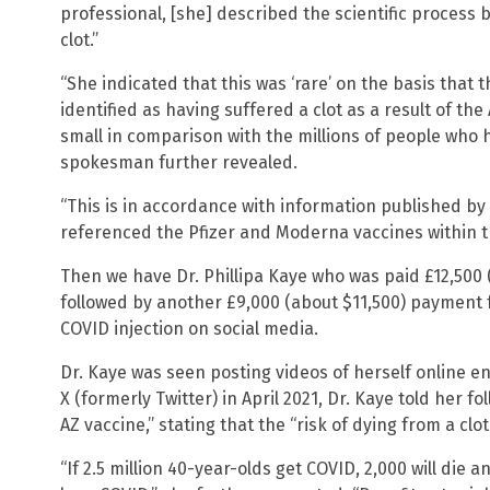
professional, [she] described the scientific process 
clot.”
“She indicated that this was ‘rare’ on the basis tha
identified as having suffered a clot as a result of the
small in comparison with the millions of people who 
spokesman further revealed.
“This is in accordance with information published by
referenced the Pfizer and Moderna vaccines within t
Then we have Dr. Phillipa Kaye who was paid £12,500 
followed by another £9,000 (about $11,500) payment f
COVID injection on social media.
Dr. Kaye was seen posting videos of herself online en
X (formerly Twitter) in April 2021, Dr. Kaye told her fo
AZ vaccine,” stating that the “risk of dying from a clot 
“If 2.5 million 40-year-olds get COVID, 2,000 will die a