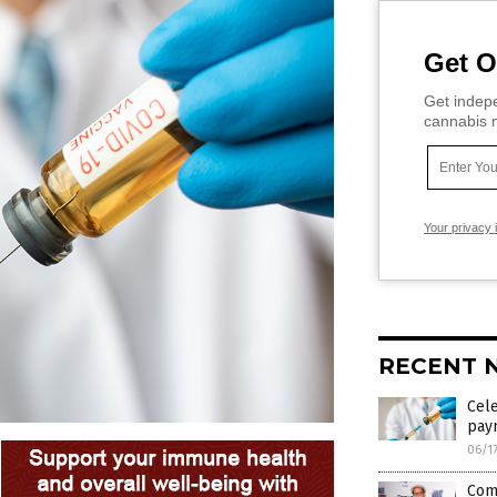
Get O
Get indepe
cannabis m
Your privacy 
RECENT 
Cele
pay
06/1
Com