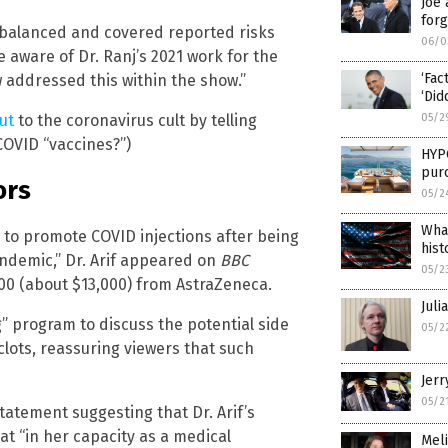
Joe 
forg
balanced and covered reported risks
06/0
ware of Dr. Ranj’s 2021 work for the
‘Fac
addressed this within the show.”
‘Did
05/2
ut
to the coronavirus cult by telling
COVID “vaccines?”)
HYP
pur
ors
05/2
Wha
 to promote COVID injections after being
hist
pandemic,” Dr. Arif appeared on
BBC
05/2
000 (about $13,000) from AstraZeneca.
Juli
g” program to discuss the potential side
05/2
clots, reassuring viewers that such
Jerr
05/2
tatement suggesting that Dr. Arif’s
at “in her capacity as a medical
Meli