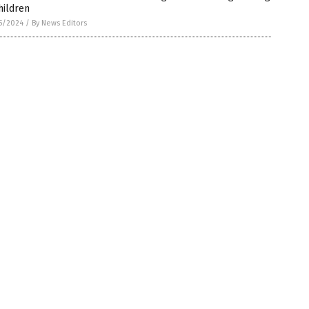
hildren
5/2024
/
By News Editors