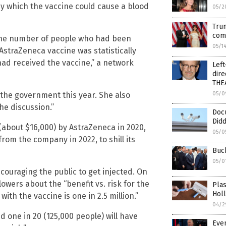
by which the vaccine could cause a blood
05/2
Trum
com
t the number of people who had been
05/1
 AstraZeneca vaccine was statistically
had received the vaccine,” a network
Left
dire
THE
 the government this year. She also
05/0
he discussion.”
Doc
Did
(about $16,000) by AstraZeneca in 2020,
05/0
rom the company in 2022, to shill its
Buck
05/0
couraging the public to get injected. On
llowers about the “benefit vs. risk for the
Plas
Hol
with the vaccine is one in 2.5 million.”
04/2
nd one in 20 (125,000 people) will have
Even