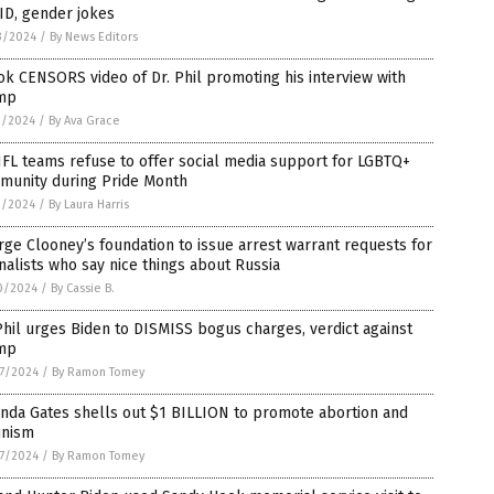
ID, gender jokes
3/2024
/
By News Editors
ok CENSORS video of Dr. Phil promoting his interview with
mp
1/2024
/
By Ava Grace
FL teams refuse to offer social media support for LGBTQ+
munity during Pride Month
1/2024
/
By Laura Harris
ge Clooney’s foundation to issue arrest warrant requests for
nalists who say nice things about Russia
0/2024
/
By Cassie B.
Phil urges Biden to DISMISS bogus charges, verdict against
mp
7/2024
/
By Ramon Tomey
nda Gates shells out $1 BILLION to promote abortion and
inism
7/2024
/
By Ramon Tomey