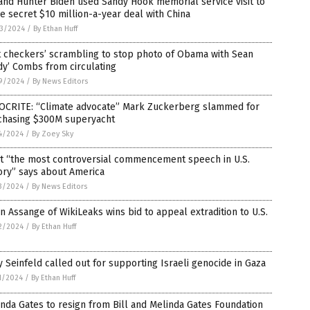
and Hunter Biden used Sandy Hook memorial service visit to
e secret $10 million-a-year deal with China
3/2024
/
By Ethan Huff
t checkers’ scrambling to stop photo of Obama with Sean
dy’ Combs from circulating
9/2024
/
By News Editors
OCRITE: “Climate advocate” Mark Zuckerberg slammed for
chasing $300M superyacht
4/2024
/
By Zoey Sky
t “the most controversial commencement speech in U.S.
ory” says about America
3/2024
/
By News Editors
an Assange of WikiLeaks wins bid to appeal extradition to U.S.
2/2024
/
By Ethan Huff
y Seinfeld called out for supporting Israeli genocide in Gaza
1/2024
/
By Ethan Huff
nda Gates to resign from Bill and Melinda Gates Foundation