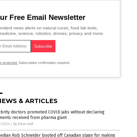
ur Free Email Newsletter
ndent news alerts on natural cures, food lab tests,
edicine, science, robotics, drones, privacy and more.
is protected.
Subscription confirmation required.
NEWS & ARTICLES
brity doctors promoted COVID jabs without declaring
ments received from pharma giant
7/2024
/
By Ethan Huff
edian Rob Schneider booted off Canadian stage for making