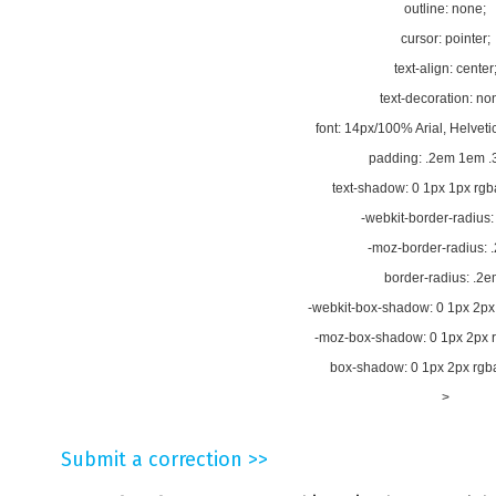
outline: none;
cursor: pointer;
text-align: center
text-decoration: no
font: 14px/100% Arial, Helvetic
padding: .2em 1em .
text-shadow: 0 1px 1px rgba
-webkit-border-radius:
-moz-border-radius: 
border-radius: .2e
-webkit-box-shadow: 0 1px 2px 
-moz-box-shadow: 0 1px 2px rg
box-shadow: 0 1px 2px rgba(
>
Submit a correction >>