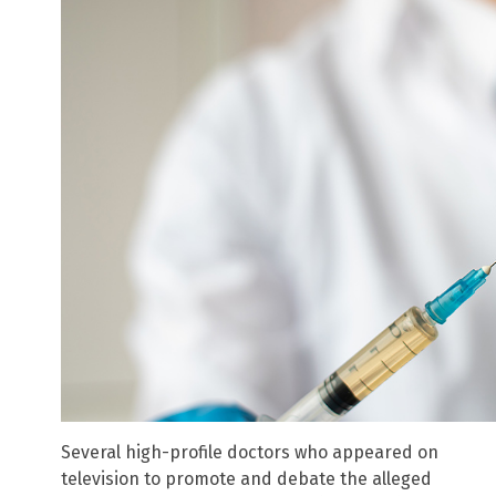
Several high-profile doctors who appeared on
television to promote and debate the alleged