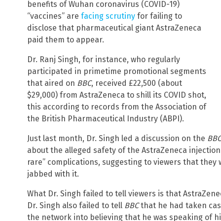
benefits of Wuhan coronavirus (COVID-19)
“vaccines” are
facing scrutiny
for failing to
disclose that pharmaceutical giant AstraZeneca
paid them to appear.
Dr. Ranj Singh, for instance, who regularly
participated in primetime promotional segments
that aired on
BBC
, received £22,500 (about
$29,000) from AstraZeneca to shill its COVID shot,
this according to records from the Association of
the British Pharmaceutical Industry (ABPI).
Just last month, Dr. Singh led a discussion on the
BB
about the alleged safety of the AstraZeneca injection
rare” complications, suggesting to viewers that they 
jabbed with it.
What Dr. Singh failed to tell viewers is that AstraZe
Dr. Singh also failed to tell
BBC
that he had taken cas
the network into believing that he was speaking of hi