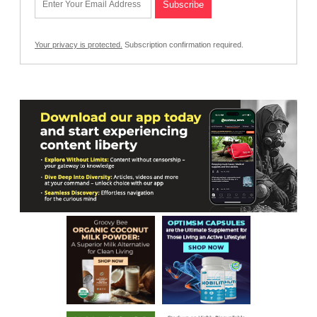
Your privacy is protected.
Subscription confirmation required.