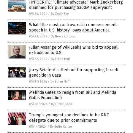
HYPOCRITE: “Climate advocate” Mark Zuckerberg
slammed for purchasing $300M superyacht
05/24/2024
/
By Zoey Sky
What “the most controversial commencement
speech in U.S. history” says about America
05/23/2024
/
By News Editors
Julian Assange of WikiLeaks wins bid to appeal
extradition to U.S.
05/22/2024
/
By Ethan Huff
Jerry Seinfeld called out for supporting Israeli
genocide in Gaza
05/21/2024
/
By Ethan Huff
Melinda Gates to resign from Bill and Melinda
Gates Foundation
05/20/2024
/
By Olivia Cook
Trump’s youngest son declines to be RNC
delegate due to prior commitments
05/14/2024
/
By Belle Carter