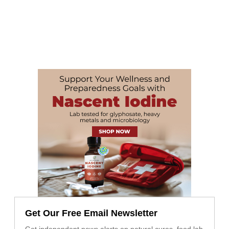
Get Our Free Email Newsletter