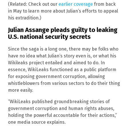
(Related: Check out our
earlier coverage
from back
in May to learn more about Julian’s efforts to appeal
his extradition.)
Julian Assange pleads guilty to leaking
U.S. national security secrets
Since the saga is a long one, there may be folks who
have no idea what Julian’s story even is, or what his
Wikileaks project entailed and aimed to do. In
essence, WikiLeaks functioned as a public platform
for exposing government corruption, allowing
whistleblowers from various sectors to do their thing
more easily.
“WikiLeaks published groundbreaking stories of
government corruption and human rights abuses,
holding the powerful accountable for their actions,”
one media source explains.