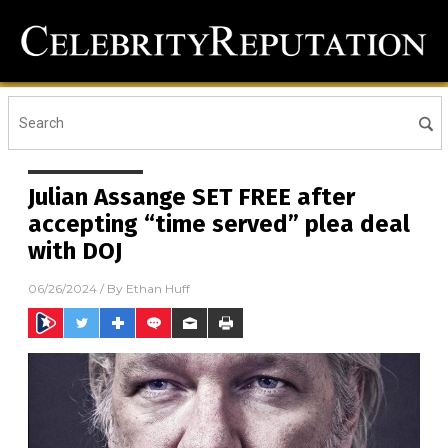
Julian Assange SET FREE after
accepting “time served” plea deal
with DOJ
06/26/2024
/ By
Ethan Huff