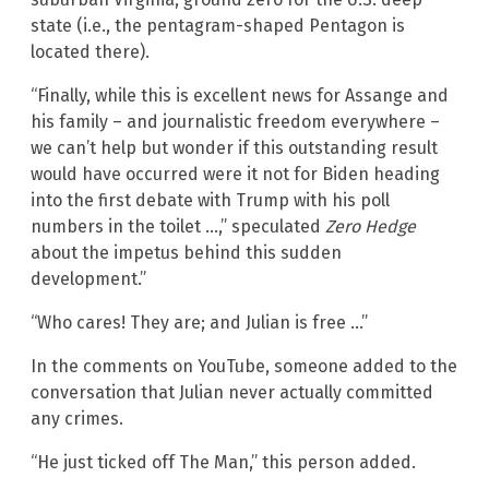
state (i.e., the pentagram-shaped Pentagon is
located there).
“Finally, while this is excellent news for Assange and
his family – and journalistic freedom everywhere –
we can’t help but wonder if this outstanding result
would have occurred were it not for Biden heading
into the first debate with Trump with his poll
numbers in the toilet …,” speculated
Zero Hedge
about the impetus behind this sudden
development.”
“Who cares! They are; and Julian is free …”
In the comments on YouTube, someone added to the
conversation that Julian never actually committed
any crimes.
“He just ticked off The Man,” this person added.