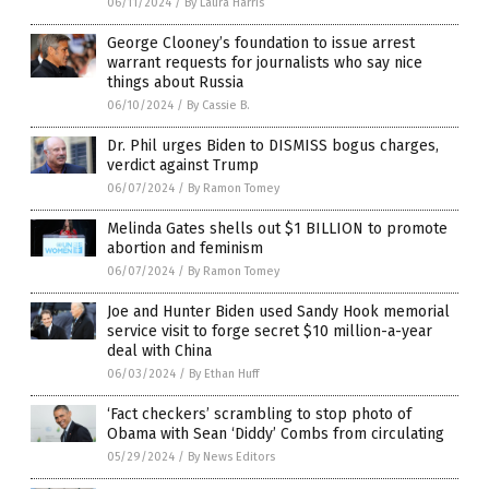
06/11/2024
/
By Laura Harris
George Clooney’s foundation to issue arrest
warrant requests for journalists who say nice
things about Russia
06/10/2024
/
By Cassie B.
Dr. Phil urges Biden to DISMISS bogus charges,
verdict against Trump
06/07/2024
/
By Ramon Tomey
Melinda Gates shells out $1 BILLION to promote
abortion and feminism
06/07/2024
/
By Ramon Tomey
Joe and Hunter Biden used Sandy Hook memorial
service visit to forge secret $10 million-a-year
deal with China
06/03/2024
/
By Ethan Huff
‘Fact checkers’ scrambling to stop photo of
Obama with Sean ‘Diddy’ Combs from circulating
05/29/2024
/
By News Editors