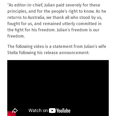
“As editor-in-chief, Julian paid severely for these
principles, and for the people’s right to know. As he
returns to Australia, we thank all who stood by us,
fought for us, and remained utterly committed in
the fight for his freedom. Julian’s freedom is our
freedom.
The following video is a statement from Julian’s wife
Stella following his release announcement: