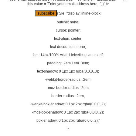
this.value = 'Enter your email address here...'; }" />
style="display: inline-block;
outline: none;
cursor: pointer;
text-align: center;
text-decoration: none;
font: 14px/100% Arial, Helvetica, sans-serif;
padding: .2em 1em .3em;
text-shadow: 0 1px 1px rgba(0,0,0,.3);
-webkit-border-radius: .2em;
-moz-border-radius: .2em;
border-radius: .2em;
-webkit-box-shadow: 0 1px 2px rgba(0,0,0,.2);
-moz-box-shadow: 0 1px 2px rgba(0,0,0,.2);
box-shadow: 0 1px 2px rgba(0,0,0,.2);"
>