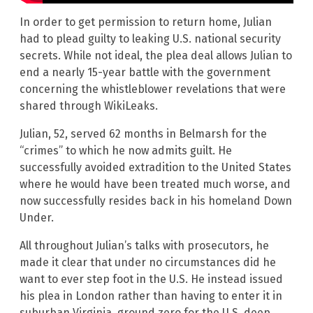
In order to get permission to return home, Julian
had to plead guilty to leaking U.S. national security
secrets. While not ideal, the plea deal allows Julian to
end a nearly 15-year battle with the government
concerning the whistleblower revelations that were
shared through WikiLeaks.
Julian, 52, served 62 months in Belmarsh for the
“crimes” to which he now admits guilt. He
successfully avoided extradition to the United States
where he would have been treated much worse, and
now successfully resides back in his homeland Down
Under.
All throughout Julian’s talks with prosecutors, he
made it clear that under no circumstances did he
want to ever step foot in the U.S. He instead issued
his plea in London rather than having to enter it in
suburban Virginia, ground zero for the U.S. deep