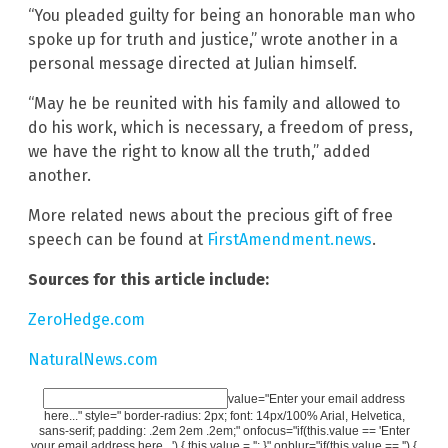
“You pleaded guilty for being an honorable man who
spoke up for truth and justice,” wrote another in a
personal message directed at Julian himself.
“May he be reunited with his family and allowed to
do his work, which is necessary, a freedom of press,
we have the right to know all the truth,” added
another.
More related news about the precious gift of free
speech can be found at
FirstAmendment.news
.
Sources for this article include:
ZeroHedge.com
NaturalNews.com
value="Enter your email address
here..." style=" border-radius: 2px; font: 14px/100% Arial, Helvetica,
sans-serif; padding: .2em 2em .2em;" onfocus="if(this.value == 'Enter
your email address here...') { this.value = ''; }" onblur="if(this.value == '') {