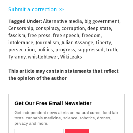
Submit a correction >>
Tagged Under:
Alternative media
,
big government
,
Censorship
,
conspiracy
,
corruption
,
deep state
,
fascism
,
free press
,
free speech
,
freedom
,
intolerance
,
Journalism
,
Julian Assange
,
Liberty
,
persecution
,
politics
,
progress
,
suppressed
,
truth
,
Tyranny
,
whistleblower
,
WikiLeaks
This article may contain statements that reflect
the opinion of the author
Get Our Free Email Newsletter
Get independent news alerts on natural cures, food lab
tests, cannabis medicine, science, robotics, drones,
privacy and more.