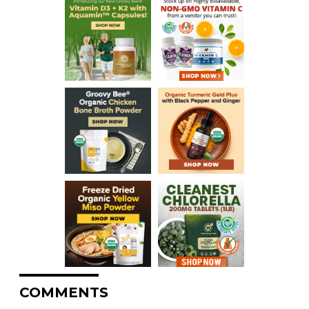
COMMENTS