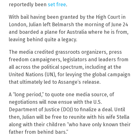
reportedly been
set free
.
With bail having been granted by the High Court in
London, Julian left Belmarsh the morning of June 24
and boarded a plane for Australia where he is from,
leaving behind quite a legacy.
The media credited grassroots organizers, press
freedom campaigners, legislators and leaders from
all across the political spectrum, including at the
United Nations (UN), for levying the global campaign
that ultimately led to Assange’s release.
A “long period,” to quote one media source, of
negotiations will now ensue with the U.S.
Department of Justice (DOJ) to finalize a deal. Until
then, Julian will be free to reunite with his wife Stella
along with their children “who have only known their
father from behind bars.”