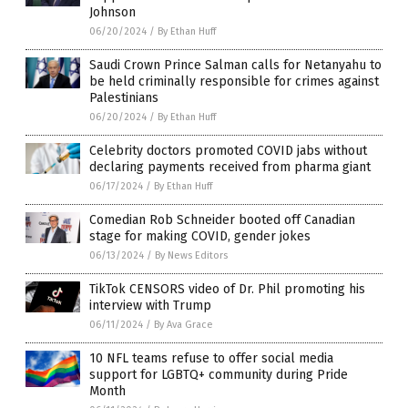
Johnson
06/20/2024
/
By Ethan Huff
Saudi Crown Prince Salman calls for Netanyahu to
be held criminally responsible for crimes against
Palestinians
06/20/2024
/
By Ethan Huff
Celebrity doctors promoted COVID jabs without
declaring payments received from pharma giant
06/17/2024
/
By Ethan Huff
Comedian Rob Schneider booted off Canadian
stage for making COVID, gender jokes
06/13/2024
/
By News Editors
TikTok CENSORS video of Dr. Phil promoting his
interview with Trump
06/11/2024
/
By Ava Grace
10 NFL teams refuse to offer social media
support for LGBTQ+ community during Pride
Month