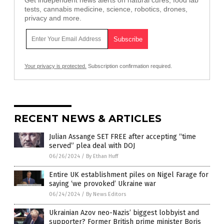
Get independent news alerts on natural cures, food lab
tests, cannabis medicine, science, robotics, drones,
privacy and more.
Your privacy is protected.
Subscription confirmation required.
RECENT NEWS & ARTICLES
Julian Assange SET FREE after accepting “time
served” plea deal with DOJ
06/26/2024
/
By Ethan Huff
Entire UK establishment piles on Nigel Farage for
saying ‘we provoked’ Ukraine war
06/24/2024
/
By News Editors
Ukrainian Azov neo-Nazis’ biggest lobbyist and
supporter? Former British prime minister Boris