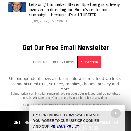
Left-wing filmmaker Steven Spielberg is actively
involved in directing Joe Biden’s reelection
campaign… because it’s all THEATER
05/09/2024
/
By Cassie B.
Get Our Free Email Newsletter
Get independent news alerts on natural cures, food lab tests,
cannabis medicine, science, robotics, drones, privacy and
more.
Subscription confirmation required.
We respect your privacy
and do not share
emails with anyone. You can easily unsubscribe at any time.
COPYRIGHT © 2017 CELEBRITYREPUTATION.COM
X
All content posted on this site is protected under Free Speech.
BY CONTINUING TO BROWSE OUR SITE
CelebrityReputation.com is not responsible for content written by
YOU AGREE TO OUR USE OF COOKIES
contributing authors. The information on this site is provided for
GET THE WORLD'S BEST INDEPENDENT MEDIA NEWSLETTER
PRIVACY POLICY
educational and entertainment purposes only. It is not intended as a
AND OUR
.
DELIVERED STRAIGHT TO YOUR INBOX.
substitute for professional advice of any kind. CelebrityReputation.com