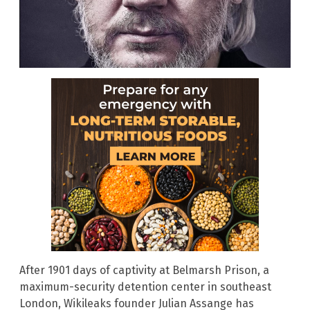
After 1901 days of captivity at Belmarsh Prison, a
maximum-security detention center in southeast
London, Wikileaks founder Julian Assange has