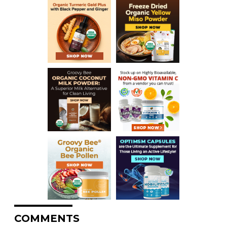
COMMENTS