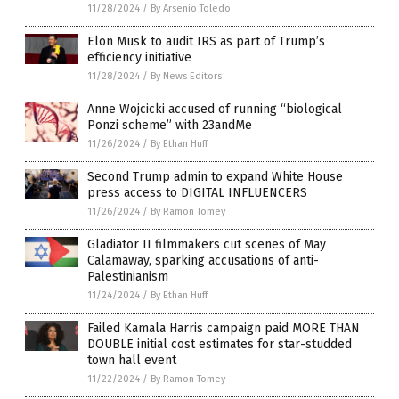
11/28/2024
/
By Arsenio Toledo
Elon Musk to audit IRS as part of Trump’s
efficiency initiative
11/28/2024
/
By News Editors
Anne Wojcicki accused of running “biological
Ponzi scheme” with 23andMe
11/26/2024
/
By Ethan Huff
Second Trump admin to expand White House
press access to DIGITAL INFLUENCERS
11/26/2024
/
By Ramon Tomey
Gladiator II filmmakers cut scenes of May
Calamaway, sparking accusations of anti-
Palestinianism
11/24/2024
/
By Ethan Huff
Failed Kamala Harris campaign paid MORE THAN
DOUBLE initial cost estimates for star-studded
town hall event
11/22/2024
/
By Ramon Tomey