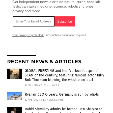
Get independent news alerts on natural cures, food lab
tests, cannabis medicine, science, robotics, drones,
privacy and more.
Your privacy is protected.
Subscription confirmation required.
RECENT NEWS & ARTICLES
GLOBAL FREEZING and the “carbon footprint”
SCAM of the century, featuring famous actor Billy
Bob Thornton blowing the whistle on it all
12/05/2024
/
By S.D. Wells
Ryanair CEO O’Leary: Germany is run by ‘idiots’
12/03/2024
/
By News Editors
Rabbi Shmuley admits he forced Ben Shapiro to