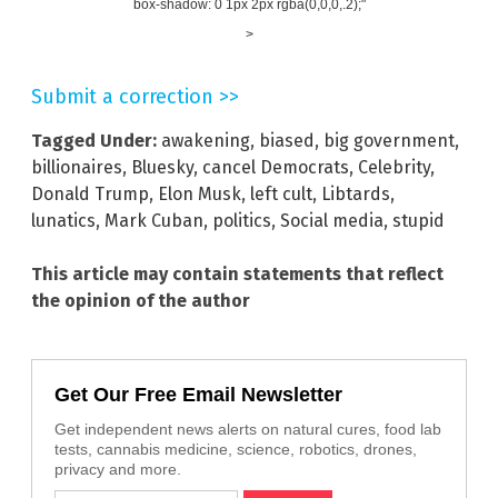
box-shadow: 0 1px 2px rgba(0,0,0,.2);"
>
Submit a correction >>
Tagged Under:
awakening
,
biased
,
big government
,
billionaires
,
Bluesky
,
cancel Democrats
,
Celebrity
,
Donald Trump
,
Elon Musk
,
left cult
,
Libtards
,
lunatics
,
Mark Cuban
,
politics
,
Social media
,
stupid
This article may contain statements that reflect
the opinion of the author
Get Our Free Email Newsletter
Get independent news alerts on natural cures, food lab
tests, cannabis medicine, science, robotics, drones,
privacy and more.