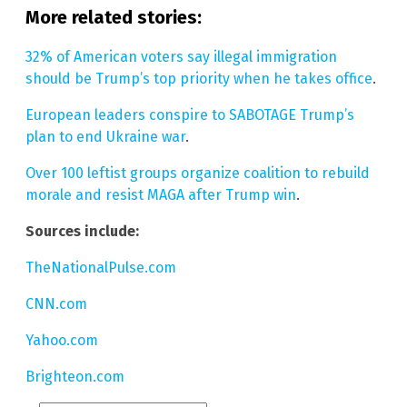
More related stories:
32% of American voters say illegal immigration
should be Trump’s top priority when he takes office
.
European leaders conspire to SABOTAGE Trump’s
plan to end Ukraine war
.
Over 100 leftist groups organize coalition to rebuild
morale and resist MAGA after Trump win
.
Sources include:
TheNationalPulse.com
CNN.com
Yahoo.com
Brighteon.com