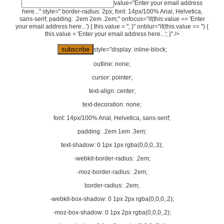
value="Enter your email address
here..." style=" border-radius: 2px; font: 14px/100% Arial, Helvetica,
sans-serif; padding: .2em 2em .2em;" onfocus="if(this.value == 'Enter
your email address here...') { this.value = ''; }" onblur="if(this.value == '') {
this.value = 'Enter your email address here...'; }" />
style="display: inline-block;
outline: none;
cursor: pointer;
text-align: center;
text-decoration: none;
font: 14px/100% Arial, Helvetica, sans-serif;
padding: .2em 1em .3em;
text-shadow: 0 1px 1px rgba(0,0,0,.3);
-webkit-border-radius: .2em;
-moz-border-radius: .2em;
border-radius: .2em;
-webkit-box-shadow: 0 1px 2px rgba(0,0,0,.2);
-moz-box-shadow: 0 1px 2px rgba(0,0,0,.2);