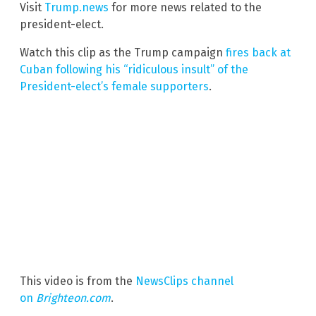
Visit
Trump.news
for more news related to the
president-elect.
Watch this clip as the Trump campaign
fires back at
Cuban following his “ridiculous insult” of the
President-elect’s female supporters
.
This video is from the
NewsClips channel
on
Brighteon.com
.