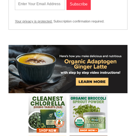
Your privacy is protected.
Subscription confirmation required.