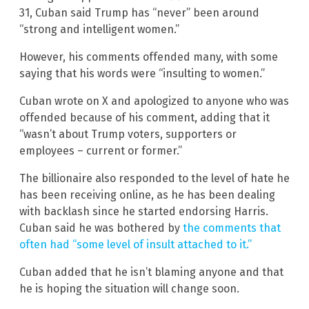
31, Cuban said Trump has “never” been around
“strong and intelligent women.”
However, his comments offended many, with some
saying that his words were “insulting to women.”
Cuban wrote on X and apologized to anyone who was
offended because of his comment, adding that it
“wasn’t about Trump voters, supporters or
employees – current or former.”
The billionaire also responded to the level of hate he
has been receiving online, as he has been dealing
with backlash since he started endorsing Harris.
Cuban said he was bothered by
the comments that
often had “some level of insult attached to it.”
Cuban added that he isn’t blaming anyone and that
he is hoping the situation will change soon.