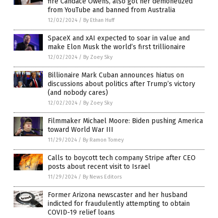
fire Candace Owens, also got her demonetized
from YouTube and banned from Australia
12/02/2024
/
By Ethan Huff
SpaceX and xAI expected to soar in value and
make Elon Musk the world’s first trillionaire
12/02/2024
/
By Zoey Sky
Billionaire Mark Cuban announces hiatus on
discussions about politics after Trump’s victory
(and nobody cares)
12/02/2024
/
By Zoey Sky
Filmmaker Michael Moore: Biden pushing America
toward World War III
11/29/2024
/
By Ramon Tomey
Calls to boycott tech company Stripe after CEO
posts about recent visit to Israel
11/29/2024
/
By News Editors
Former Arizona newscaster and her husband
indicted for fraudulently attempting to obtain
COVID-19 relief loans