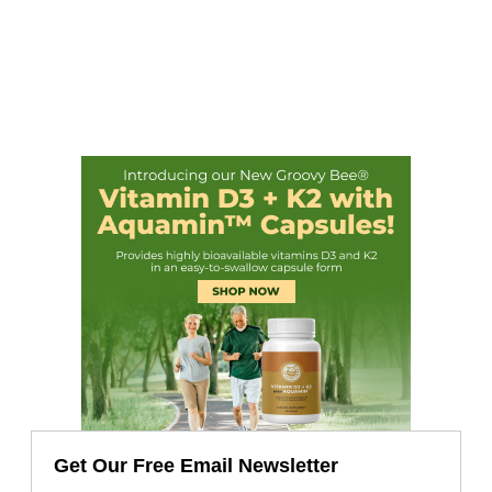
Get Our Free Email Newsletter