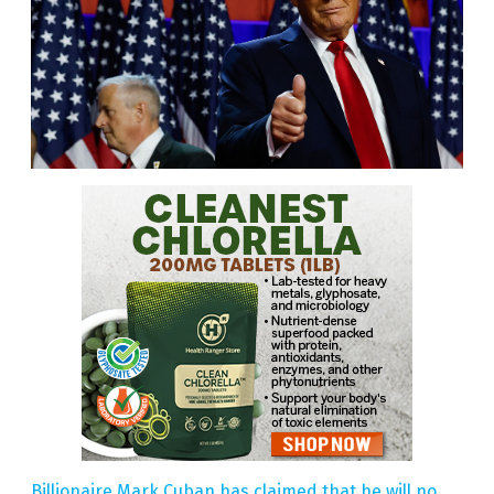
Billionaire Mark Cuban has claimed that he will no