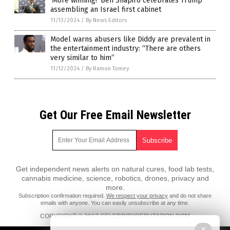
‘More winning!’ Ben Shapiro celebrates Trump
assembling an Israel first cabinet
11/13/2024
/
By News Editors
Model warns abusers like Diddy are prevalent in
the entertainment industry: “There are others
very similar to him”
11/12/2024
/
By Ramon Tomey
Get Our Free Email Newsletter
Get independent news alerts on natural cures, food lab tests,
cannabis medicine, science, robotics, drones, privacy and
more.
Subscription confirmation required.
We respect your privacy
and do not share
emails with anyone. You can easily unsubscribe at any time.
COPYRIGHT © 2017 CELEBRITYREPUTATION.COM