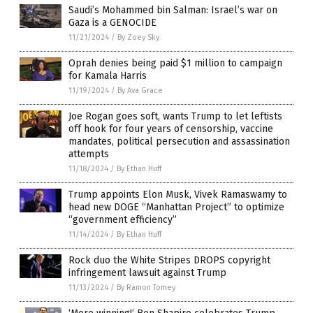
Saudi’s Mohammed bin Salman: Israel’s war on
Gaza is a GENOCIDE
11/21/2024
/
By Zoey Sky
Oprah denies being paid $1 million to campaign
for Kamala Harris
11/19/2024
/
By Ava Grace
Joe Rogan goes soft, wants Trump to let leftists
off hook for four years of censorship, vaccine
mandates, political persecution and assassination
attempts
11/18/2024
/
By Ethan Huff
Trump appoints Elon Musk, Vivek Ramaswamy to
head new DOGE “Manhattan Project” to optimize
“government efficiency”
11/14/2024
/
By Ethan Huff
Rock duo the White Stripes DROPS copyright
infringement lawsuit against Trump
11/13/2024
/
By Ramon Tomey