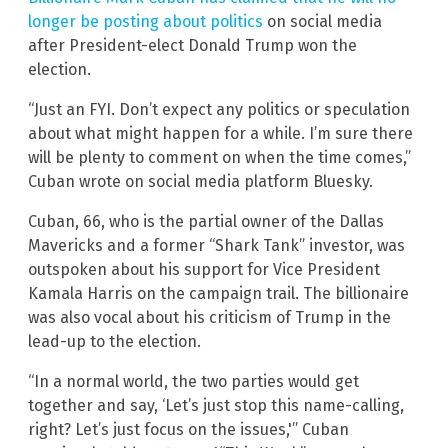
longer be posting about politics
on social media
after President-elect Donald Trump won the
election.
“Just an FYI. Don’t expect any politics or speculation
about what might happen for a while. I’m sure there
will be plenty to comment on when the time comes,”
Cuban wrote on social media platform Bluesky.
Cuban, 66, who is the partial owner of the Dallas
Mavericks and a former “Shark Tank” investor, was
outspoken about his support for Vice President
Kamala Harris on the campaign trail. The billionaire
was also vocal about his criticism of Trump in the
lead-up to the election.
“In a normal world, the two parties would get
together and say, ‘Let’s just stop this name-calling,
right? Let’s just focus on the issues,'” Cuban