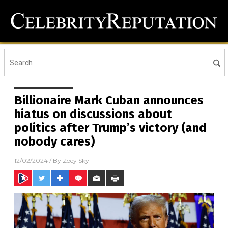
Billionaire Mark Cuban announces
hiatus on discussions about
politics after Trump’s victory (and
nobody cares)
12/02/2024
/ By
Zoey Sky