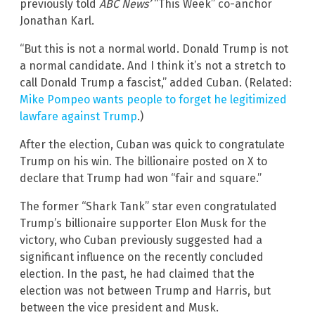
previously told
ABC News’
“This Week” co-anchor
Jonathan Karl.
“But this is not a normal world. Donald Trump is not
a normal candidate. And I think it’s not a stretch to
call Donald Trump a fascist,” added Cuban. (Related:
Mike Pompeo wants people to forget he legitimized
lawfare against Trump
.)
After the election, Cuban was quick to congratulate
Trump on his win. The billionaire posted on X to
declare that Trump had won “fair and square.”
The former “Shark Tank” star even congratulated
Trump’s billionaire supporter Elon Musk for the
victory, who Cuban previously suggested had a
significant influence on the recently concluded
election. In the past, he had claimed that the
election was not between Trump and Harris, but
between the vice president and Musk.