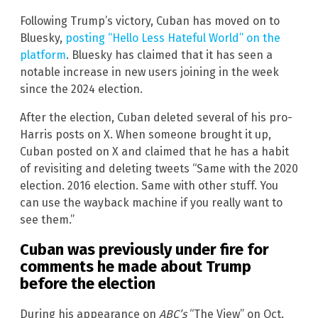
Following Trump’s victory, Cuban has moved on to
Bluesky,
posting “Hello Less Hateful World” on the
platform
. Bluesky has claimed that it has seen a
notable increase in new users joining in the week
since the 2024 election.
After the election, Cuban deleted several of his pro-
Harris posts on X. When someone brought it up,
Cuban posted on X and claimed that he has a habit
of revisiting and deleting tweets “Same with the 2020
election. 2016 election. Same with other stuff. You
can use the wayback machine if you really want to
see them.”
Cuban was previously under fire for
comments he made about Trump
before the election
During his appearance on
ABC’s
“The View” on Oct.