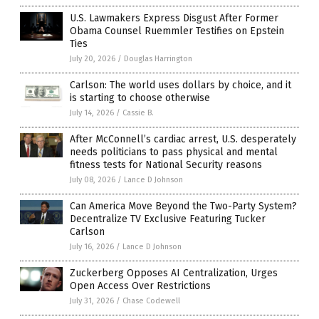
U.S. Lawmakers Express Disgust After Former
Obama Counsel Ruemmler Testifies on Epstein
Ties
July 20, 2026
/
Douglas Harrington
Carlson: The world uses dollars by choice, and it
is starting to choose otherwise
July 14, 2026
/
Cassie B.
After McConnell’s cardiac arrest, U.S. desperately
needs politicians to pass physical and mental
fitness tests for National Security reasons
July 08, 2026
/
Lance D Johnson
Can America Move Beyond the Two-Party System?
Decentralize TV Exclusive Featuring Tucker
Carlson
July 16, 2026
/
Lance D Johnson
Zuckerberg Opposes AI Centralization, Urges
Open Access Over Restrictions
July 31, 2026
/
Chase Codewell