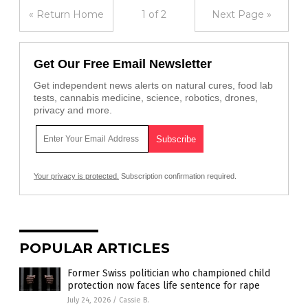
« Return Home
1 of 2
Next Page »
Get Our Free Email Newsletter
Get independent news alerts on natural cures, food lab
tests, cannabis medicine, science, robotics, drones,
privacy and more.
Your privacy is protected.
Subscription confirmation required.
POPULAR ARTICLES
Former Swiss politician who championed child
protection now faces life sentence for rape
July 24, 2026
/
Cassie B.