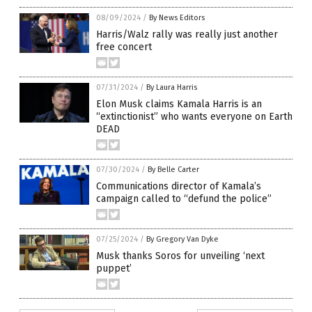
08/09/2024
/
By News Editors
Harris/Walz rally was really just another
free concert
07/31/2024
/
By Laura Harris
Elon Musk claims Kamala Harris is an
“extinctionist” who wants everyone on Earth
DEAD
07/30/2024
/
By Belle Carter
Communications director of Kamala’s
campaign called to “defund the police”
07/25/2024
/
By Gregory Van Dyke
Musk thanks Soros for unveiling ‘next
puppet’