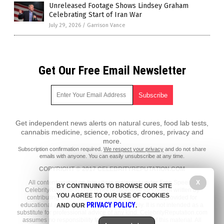
Unreleased Footage Shows Lindsey Graham
Celebrating Start of Iran War
July 29, 2026
/
Garrison Vance
Get Our Free Email Newsletter
Get independent news alerts on natural cures, food lab tests,
cannabis medicine, science, robotics, drones, privacy and
more.
Subscription confirmation required.
We respect your privacy
and do not share
emails with anyone. You can easily unsubscribe at any time.
COPYRIGHT © 2017 CELEBRITYREPUTATION.COM
X
All content posted on this site is protected under Free Speech.
BY CONTINUING TO BROWSE OUR SITE
CelebrityReputation.com is not responsible for content written by
YOU AGREE TO OUR USE OF COOKIES
contributing authors. The information on this site is provided for
PRIVACY POLICY
educational and entertainment purposes only. It is not intended as a
AND OUR
.
substitute for professional advice of any kind. CelebrityReputation.com
assumes no responsibility for the use or misuse of this material. All