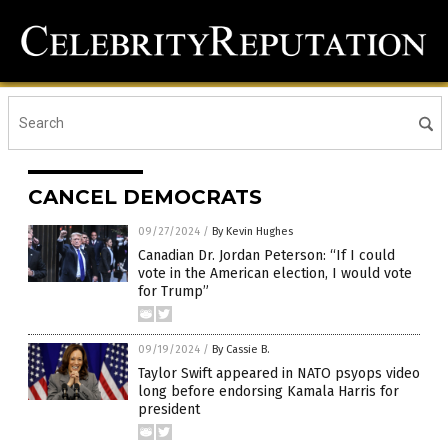
CANCEL DEMOCRATS
09/27/2024
/
By Kevin Hughes
Canadian Dr. Jordan Peterson: “If I could
vote in the American election, I would vote
for Trump”
09/19/2024
/
By Cassie B.
Taylor Swift appeared in NATO psyops video
long before endorsing Kamala Harris for
president