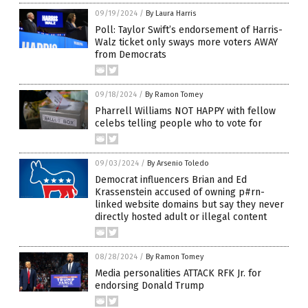
09/19/2024
/
By Laura Harris
Poll: Taylor Swift’s endorsement of Harris-
Walz ticket only sways more voters AWAY
from Democrats
09/18/2024
/
By Ramon Tomey
Pharrell Williams NOT HAPPY with fellow
celebs telling people who to vote for
09/03/2024
/
By Arsenio Toledo
Democrat influencers Brian and Ed
Krassenstein accused of owning p#rn-
linked website domains but say they never
directly hosted adult or illegal content
08/28/2024
/
By Ramon Tomey
Media personalities ATTACK RFK Jr. for
endorsing Donald Trump