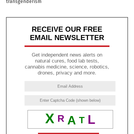
transgenderism
RECEIVE OUR FREE
EMAIL NEWSLETTER
Get independent news alerts on
natural cures, food lab tests,
cannabis medicine, science, robotics,
drones, privacy and more.
X
L
R
A
T