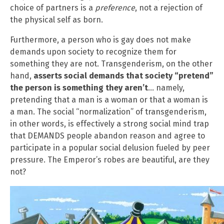
choice of partners is a
preference
, not a rejection of
the physical self as born.
Furthermore, a person who is gay does not make
demands upon society to recognize them for
something they are not. Transgenderism, on the other
hand,
asserts social demands that society “pretend”
the person is something they aren’t
… namely,
pretending that a man is a woman or that a woman is
a man. The social “normalization” of transgenderism,
in other words, is effectively a strong social mind trap
that DEMANDS people abandon reason and agree to
participate in a popular social delusion fueled by peer
pressure. The Emperor’s robes are beautiful, are they
not?