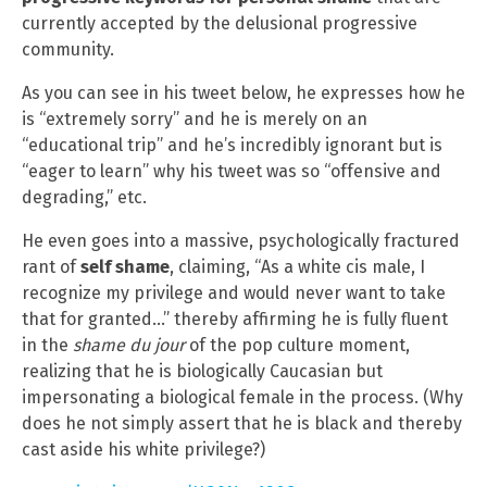
currently accepted by the delusional progressive
community.
As you can see in his tweet below, he expresses how he
is “extremely sorry” and he is merely on an
“educational trip” and he’s incredibly ignorant but is
“eager to learn” why his tweet was so “offensive and
degrading,” etc.
He even goes into a massive, psychologically fractured
rant of
self shame
, claiming, “As a white cis male, I
recognize my privilege and would never want to take
that for granted…” thereby affirming he is fully fluent
in the
shame du jour
of the pop culture moment,
realizing that he is biologically Caucasian but
impersonating a biological female in the process. (Why
does he not simply assert that he is black and thereby
cast aside his white privilege?)