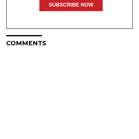
COMMENTS