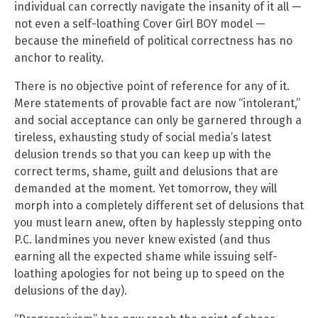
individual can correctly navigate the insanity of it all —
not even a self-loathing Cover Girl BOY model —
because the minefield of political correctness has no
anchor to reality.
There is no objective point of reference for any of it.
Mere statements of provable fact are now “intolerant,”
and social acceptance can only be garnered through a
tireless, exhausting study of social media’s latest
delusion trends so that you can keep up with the
correct terms, shame, guilt and delusions that are
demanded at the moment. Yet tomorrow, they will
morph into a completely different set of delusions that
you must learn anew, often by haplessly stepping onto
P.C. landmines you never knew existed (and thus
earning all the expected shame while issuing self-
loathing apologies for not being up to speed on the
delusions of the day).