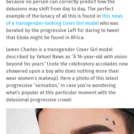
because no person can correctly predict how the
delusions may shift from day to day. The perfect
example of the lunacy of all this is found in
this news
of a transgender-looking Cover Girl model
who was
berated by the progressive Left for daring to tweet
that Ebola might be found in Africa.
James Charles is a transgender Cover Girl model
described by Yahoo! News as “A 16-year-old with vision
beyond his years” (note the celebratory accolades now
showered upon a boy who does nothing more than
wear women’s makeup). Here a photo of this latest
progressive “sensation,” in case you’re wondering
what’s popular at this particular moment with the
delusional progressive crowd: