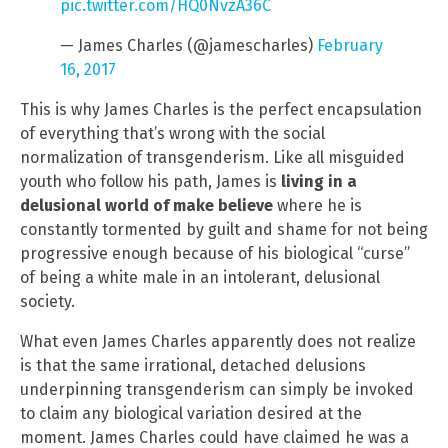
pic.twitter.com/HQ0NvzA36C
— James Charles (@jamescharles)
February
16, 2017
This is why James Charles is the perfect encapsulation
of everything that’s wrong with the social
normalization of transgenderism. Like all misguided
youth who follow his path, James is
living in a
delusional world of make believe
where he is
constantly tormented by guilt and shame for not being
progressive enough because of his biological “curse”
of being a white male in an intolerant, delusional
society.
What even James Charles apparently does not realize
is that the same irrational, detached delusions
underpinning transgenderism can simply be invoked
to claim any biological variation desired at the
moment. James Charles could have claimed he was a