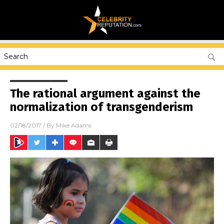
The rational argument against the
normalization of transgenderism
02/18/2017
/ By
Mike Adams