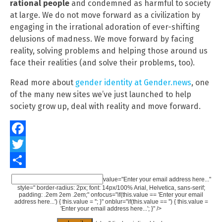
rational people
and condemned as harmful to society
at large. We do not move forward as a civilization by
engaging in the irrational adoration of ever-shifting
delusions of madness. We move forward by facing
reality, solving problems and helping those around us
face their realities (and solve their problems, too).
Read more about
gender identity at Gender.news
, one
of the many new sites we’ve just launched to help
society grow up, deal with reality and move forward.
Facebook
Twitter
Share
value="Enter your email address here..."
style=" border-radius: 2px; font: 14px/100% Arial, Helvetica, sans-serif;
padding: .2em 2em .2em;" onfocus="if(this.value == 'Enter your email
address here...') { this.value = ''; }" onblur="if(this.value == '') { this.value =
'Enter your email address here...'; }" />