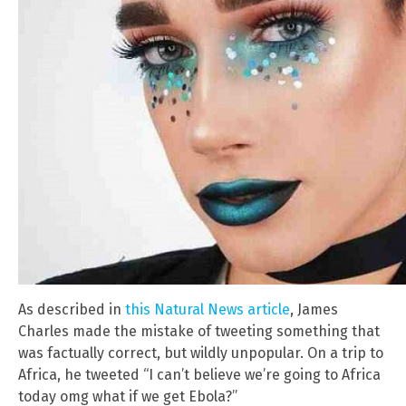
As described in
this Natural News article
, James
Charles made the mistake of tweeting something that
was factually correct, but wildly unpopular. On a trip to
Africa, he tweeted “I can’t believe we’re going to Africa
today omg what if we get Ebola?”