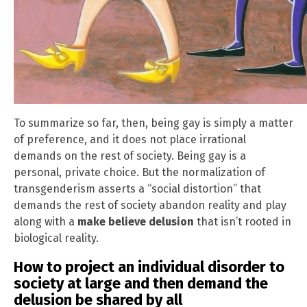
To summarize so far, then, being gay is simply a matter
of preference, and it does not place irrational
demands on the rest of society. Being gay is a
personal, private choice. But the normalization of
transgenderism asserts a “social distortion” that
demands the rest of society abandon reality and play
along with a
make believe delusion
that isn’t rooted in
biological reality.
How to project an individual disorder to
society at large and then demand the
delusion be shared by all