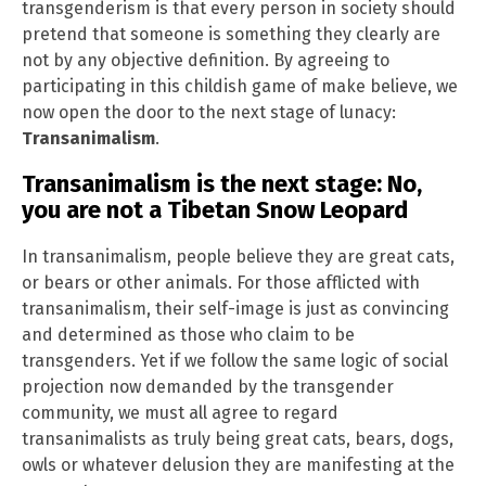
transgenderism is that every person in society should
pretend that someone is something they clearly are
not by any objective definition. By agreeing to
participating in this childish game of make believe, we
now open the door to the next stage of lunacy:
Transanimalism
.
Transanimalism is the next stage: No,
you are not a Tibetan Snow Leopard
In transanimalism, people believe they are great cats,
or bears or other animals. For those afflicted with
transanimalism, their self-image is just as convincing
and determined as those who claim to be
transgenders. Yet if we follow the same logic of social
projection now demanded by the transgender
community, we must all agree to regard
transanimalists as truly being great cats, bears, dogs,
owls or whatever delusion they are manifesting at the