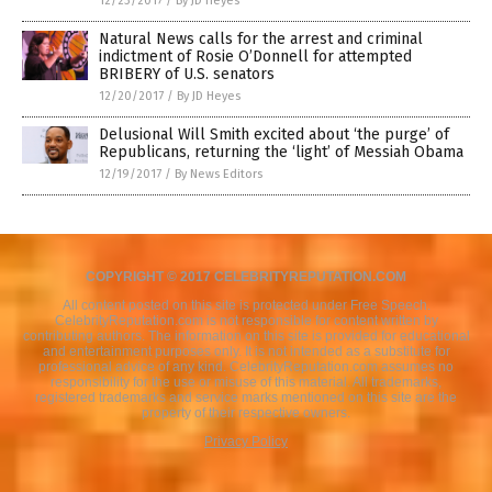
12/23/2017
/
By JD Heyes
Natural News calls for the arrest and criminal
indictment of Rosie O’Donnell for attempted
BRIBERY of U.S. senators
12/20/2017
/
By JD Heyes
Delusional Will Smith excited about ‘the purge’ of
Republicans, returning the ‘light’ of Messiah Obama
12/19/2017
/
By News Editors
COPYRIGHT © 2017 CELEBRITYREPUTATION.COM
All content posted on this site is protected under Free Speech.
CelebrityReputation.com is not responsible for content written by
contributing authors. The information on this site is provided for educational
and entertainment purposes only. It is not intended as a substitute for
professional advice of any kind. CelebrityReputation.com assumes no
responsibility for the use or misuse of this material. All trademarks,
registered trademarks and service marks mentioned on this site are the
property of their respective owners.
Privacy Policy