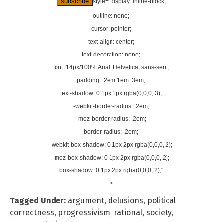
style="display: inline-block;
outline: none;
cursor: pointer;
text-align: center;
text-decoration: none;
font: 14px/100% Arial, Helvetica, sans-serif;
padding: .2em 1em .3em;
text-shadow: 0 1px 1px rgba(0,0,0,.3);
-webkit-border-radius: .2em;
-moz-border-radius: .2em;
border-radius: .2em;
-webkit-box-shadow: 0 1px 2px rgba(0,0,0,.2);
-moz-box-shadow: 0 1px 2px rgba(0,0,0,.2);
box-shadow: 0 1px 2px rgba(0,0,0,.2);"
>
Tagged Under:
argument
,
delusions
,
political
correctness
,
progressivism
,
rational
,
society
,