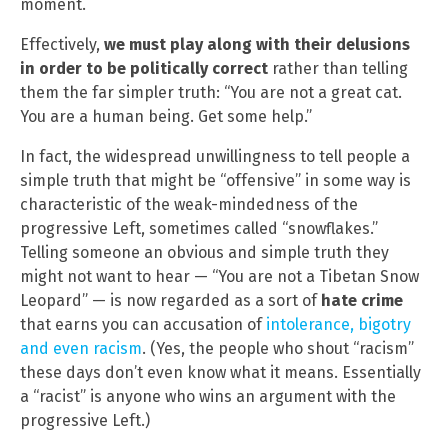
moment.
Effectively,
we must play along with their delusions
in order to be politically correct
rather than telling
them the far simpler truth: “You are not a great cat.
You are a human being. Get some help.”
In fact, the widespread unwillingness to tell people a
simple truth that might be “offensive” in some way is
characteristic of the weak-mindedness of the
progressive Left, sometimes called “snowflakes.”
Telling someone an obvious and simple truth they
might not want to hear — “You are not a Tibetan Snow
Leopard” — is now regarded as a sort of
hate crime
that earns you can accusation of
intolerance, bigotry
and even racism
. (Yes, the people who shout “racism”
these days don’t even know what it means. Essentially
a “racist” is anyone who wins an argument with the
progressive Left.)