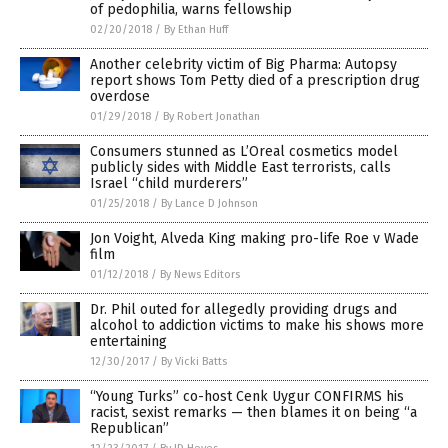
of pedophilia, warns fellowship
02/20/2018
/
By Ethan Huff
Another celebrity victim of Big Pharma: Autopsy
report shows Tom Petty died of a prescription drug
overdose
01/29/2018
/
By Robert Jonathan
Consumers stunned as L’Oreal cosmetics model
publicly sides with Middle East terrorists, calls
Israel “child murderers”
01/25/2018
/
By Lance D Johnson
Jon Voight, Alveda King making pro-life Roe v Wade
film
01/12/2018
/
By News Editors
Dr. Phil outed for allegedly providing drugs and
alcohol to addiction victims to make his shows more
entertaining
12/30/2017
/
By Vicki Batts
“Young Turks” co-host Cenk Uygur CONFIRMS his
racist, sexist remarks — then blames it on being “a
Republican”