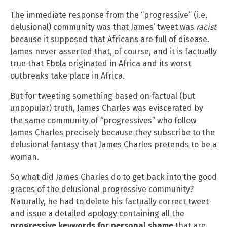
The immediate response from the “progressive” (i.e.
delusional) community was that James’ tweet was
racist
because it supposed that Africans are full of disease.
James never asserted that, of course, and it is factually
true that Ebola originated in Africa and its worst
outbreaks take place in Africa.
But for tweeting something based on factual (but
unpopular) truth, James Charles was eviscerated by
the same community of “progressives” who follow
James Charles precisely because they subscribe to the
delusional fantasy that James Charles pretends to be a
woman.
So what did James Charles do to get back into the good
graces of the delusional progressive community?
Naturally, he had to delete his factually correct tweet
and issue a detailed apology containing all the
progressive keywords for personal shame
that are