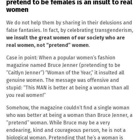
pretend to be females is an insult to real
women
We do not help them by sharing in their delusions and
false fantasies. In fact, by celebrating transgenderism,
we insult the great women of our society who are
real women, not “pretend” women
.
Case in point: When a popular women’s fashion
magazine named Bruce Jenner (pretending to be
“Caitlyn Jenner”) “Woman of the Year,” it insulted all
genuine women. The message was offensive and
stupid: “This MAN is better at being a woman than all
you real women!”
Somehow, the magazine couldn’t find a single woman
who was better at being a woman than Bruce Jenner, a
“pretend” woman. While Bruce may be a very
endearing, kind and courageous person, he is not a
biological woman. Pretending that he’s a woman is