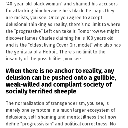
“40-year-old black woman” and shamed his accusers
for attacking him because he’s black. Perhaps they
are racists, you see. Once you agree to accept
delusional thinking as reality, there’s no limit to where
the “progressive” Left can take it. Tomorrow we might
discover James Charles claiming he is 100 years old
and is the “oldest living Cover Girl model” who also has
the genitalia of a Hobbit. There’s no limit to the
insanity of the possibilities, you see.
When there is no anchor to reality, any
delusion can be pushed onto a gullible,
weak-willed and compliant society of
socially terrified sheeple
The normalization of transgenderism, you see, is
merely one symptom in a much larger ecosystem of
delusions, self-shaming and mental illness that now
define “progressivism” and political correctness. No