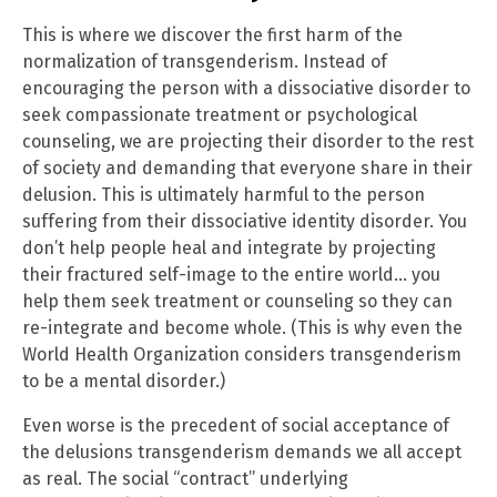
This is where we discover the first harm of the
normalization of transgenderism. Instead of
encouraging the person with a dissociative disorder to
seek compassionate treatment or psychological
counseling, we are projecting their disorder to the rest
of society and demanding that everyone share in their
delusion. This is ultimately harmful to the person
suffering from their dissociative identity disorder. You
don’t help people heal and integrate by projecting
their fractured self-image to the entire world… you
help them seek treatment or counseling so they can
re-integrate and become whole. (This is why even the
World Health Organization considers transgenderism
to be a mental disorder.)
Even worse is the precedent of social acceptance of
the delusions transgenderism demands we all accept
as real. The social “contract” underlying