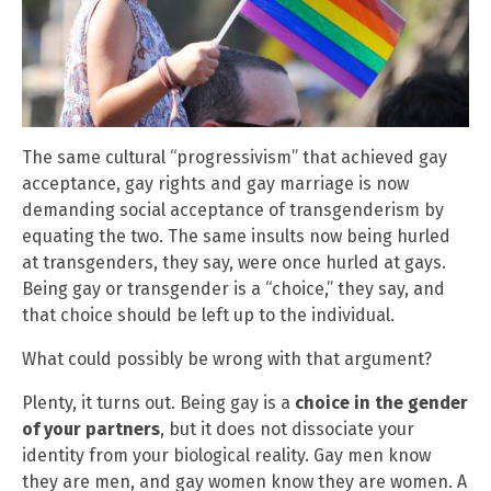
The same cultural “progressivism” that achieved gay
acceptance, gay rights and gay marriage is now
demanding social acceptance of transgenderism by
equating the two. The same insults now being hurled
at transgenders, they say, were once hurled at gays.
Being gay or transgender is a “choice,” they say, and
that choice should be left up to the individual.
What could possibly be wrong with that argument?
Plenty, it turns out. Being gay is a
choice in the gender
of your partners
, but it does not dissociate your
identity from your biological reality. Gay men know
they are men, and gay women know they are women. A