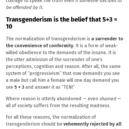
courage to speak the truth
even if someone decides to
be offended by it
.
Transgenderism is the belief that 5+3 =
10
The normalization of transgenderism is
a surrender to
the convenience of conformity
. It is a form of weak-
willed obedience to the demands of the insane. It is
the utter admission of the surrender of one’s
perceptions, cognition and reason. After all, the same
system of “progressivism” that now demands you see
a male but call him a female will one day demand you
see
5 + 3
and answer it as “TEN!”
Where reason is utterly abandoned — even
shamed
—
all of society suffers from the resulting madness.
For all these reasons, the normalization of
transgenderism should be
vehemently rejected by all