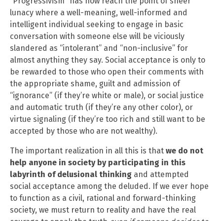
“Progressivism” has now reach the point of sheer
lunacy where a well-meaning, well-informed and
intelligent individual seeking to engage in basic
conversation with someone else will be viciously
slandered as “intolerant” and “non-inclusive” for
almost anything they say. Social acceptance is only to
be rewarded to those who open their comments with
the appropriate shame, guilt and admission of
“ignorance” (if they’re white or male), or social justice
and automatic truth (if they’re any other color), or
virtue signaling (if they’re too rich and still want to be
accepted by those who are not wealthy).
The important realization in all this is that
we do not
help anyone in society by participating in this
labyrinth of delusional thinking
and attempted
social acceptance among the deluded. If we ever hope
to function as a civil, rational and forward-thinking
society, we must return to reality and have the real