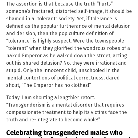
The assertion is that because the truth “hurts”
someone’s fractured, distorted self-image, it should be
shamed in a “tolerant” society. Yet, if tolerance is
defined as the popular furtherance of mental delusion
and derision, then the pop culture definition of
“tolerance” is highly suspect. Were the townspeople
“tolerant” when they glorified the wondrous robes of a
naked Emperor as he walked down the street, acting
out his shared delusion? No, they were irrational and
stupid. Only the innocent child, unschooled in the
mental contortions of political correctness, dared
shout, “The Emperor has no clothes!”
Today, I am shouting a lengthier retort:
“Transgenderism is a mental disorder that requires
compassionate treatment to help its victims face the
truth and re-integrate to become whole!”
Celebrating transgendered males who