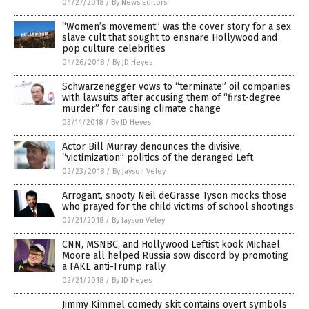
04/27/2018
/
By News Editors
“Women’s movement” was the cover story for a sex
slave cult that sought to ensnare Hollywood and
pop culture celebrities
04/26/2018
/
By JD Heyes
Schwarzenegger vows to “terminate” oil companies
with lawsuits after accusing them of “first-degree
murder” for causing climate change
03/14/2018
/
By JD Heyes
Actor Bill Murray denounces the divisive,
“victimization” politics of the deranged Left
02/23/2018
/
By Jayson Veley
Arrogant, snooty Neil deGrasse Tyson mocks those
who prayed for the child victims of school shootings
02/21/2018
/
By Jayson Veley
CNN, MSNBC, and Hollywood Leftist kook Michael
Moore all helped Russia sow discord by promoting
a FAKE anti-Trump rally
02/21/2018
/
By JD Heyes
Jimmy Kimmel comedy skit contains overt symbols