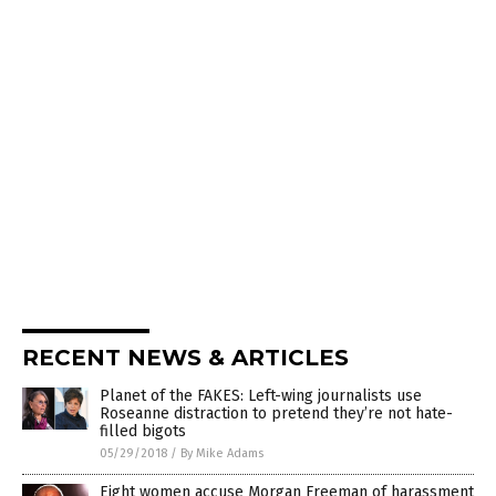
RECENT NEWS & ARTICLES
Planet of the FAKES: Left-wing journalists use
Roseanne distraction to pretend they’re not hate-
filled bigots
05/29/2018
/
By Mike Adams
Eight women accuse Morgan Freeman of harassment