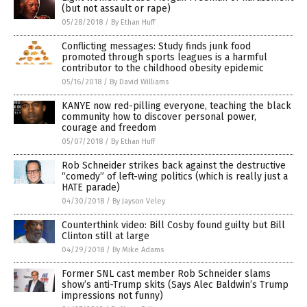
(but not assault or rape)
05/28/2018
/
By Ethan Huff
Conflicting messages: Study finds junk food
promoted through sports leagues is a harmful
contributor to the childhood obesity epidemic
05/16/2018
/
By David Williams
KANYE now red-pilling everyone, teaching the black
community how to discover personal power,
courage and freedom
05/07/2018
/
By Ethan Huff
Rob Schneider strikes back against the destructive
“comedy” of left-wing politics (which is really just a
HATE parade)
04/30/2018
/
By Jayson Veley
Counterthink video: Bill Cosby found guilty but Bill
Clinton still at large
04/29/2018
/
By Mike Adams
Former SNL cast member Rob Schneider slams
show’s anti-Trump skits (Says Alec Baldwin’s Trump
impressions not funny)