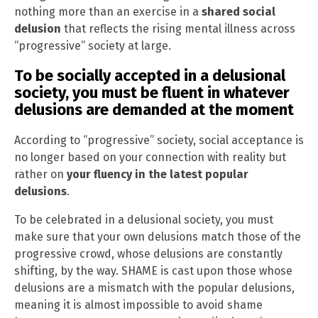
nothing more than an exercise in a
shared social
delusion
that reflects the rising mental illness across
“progressive” society at large.
To be socially accepted in a delusional
society, you must be fluent in whatever
delusions are demanded at the moment
According to “progressive” society, social acceptance is
no longer based on your connection with reality but
rather on
your fluency in the latest popular
delusions
.
To be celebrated in a delusional society, you must
make sure that your own delusions match those of the
progressive crowd, whose delusions are constantly
shifting, by the way. SHAME is cast upon those whose
delusions are a mismatch with the popular delusions,
meaning it is almost impossible to avoid shame